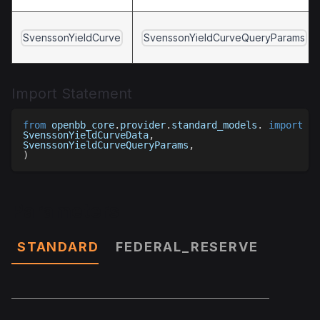
SvenssonYieldCurve
SvenssonYieldCurveQueryParams
Import Statement
from
 openbb_core
.
provider
.
standard_models
.
import
(
SvenssonYieldCurveData
,
SvenssonYieldCurveQueryParams
,
)
Parameters
STANDARD
FEDERAL_RESERVE