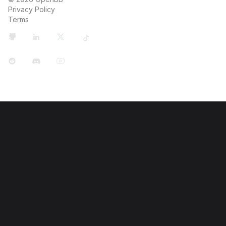
Privacy Policy
Terms