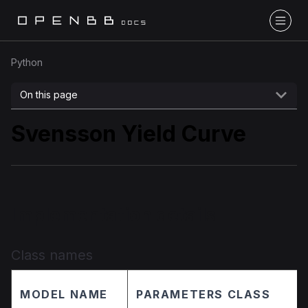
Python
On this page
Svensson Yield Curve
Implementation details
Class names
MODEL NAME
PARAMETERS CLASS