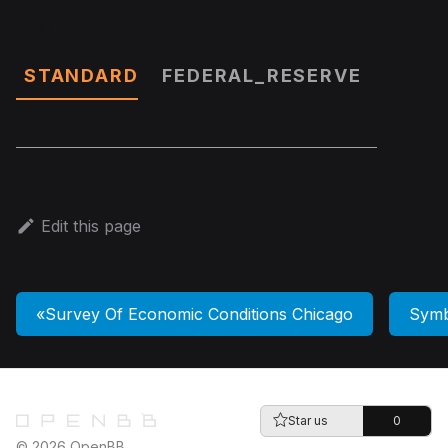
Data
STANDARD
FEDERAL_RESERVE
Edit this page
Survey Of Economic Conditions Chicago
Symb
Star us
0
© 2026 OpenBB