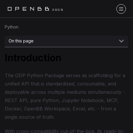
Python
On this page
Introduction
The ODP Python Package serves as scaffolding for a
unified API that is standardized, consumable, and
deployable across multiple mediums simultaneously -
REST API, pure Python, Jupyter Notebook, MCP,
Docker, OpenBB Workspace, Excel, etc. - from a
single source of truth.
With cross-compatibility out-of-the-box, its ready-to-