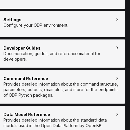
Settings
Configure your ODP environment.
Developer Guides
Documentation, guides, and reference material for
developers.
Command Reference
Provides detailed information about the command structure,
parameters, outputs, examples, and more for the endpoints
of ODP Python packages.
Data Model Reference
Provides detailed information about the standard data
models used in the Open Data Platform by OpenBB.