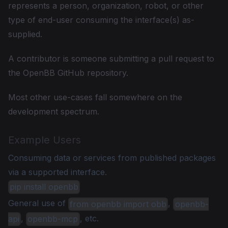
represents a person, organization, robot, or other
type of end-user consuming the interface(s) as-
supplied.
A contributor is someone submitting a pull request to
the OpenBB GitHub repository.
Most other use-cases fall somewhere on the
development spectrum.
Example Users
Consuming data or services from published packages
via a supported interface.
pip install openbb
General use of
,
from openbb import obb
openbb-
,
, etc.
api
openbb-mcp