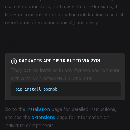
use data connectors, and a wealth of extensions, it
lets you concentrate on creating outstanding research
reports and applications quickly and easily.
Installation
PACKAGES ARE DISTRIBUTED VIA PYPI.
They can be installed in any Python environment
with a version between 3.10 and 3.14.
pip install openbb
Go to the
installation
page for detailed instructions,
and see the
extensions
page for information on
individual components.