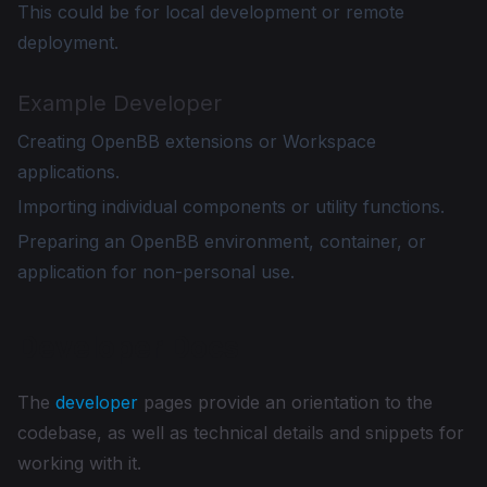
This could be for local development or remote
deployment.
Example Developer
Creating OpenBB extensions or Workspace
applications.
Importing individual components or utility functions.
Preparing an OpenBB environment, container, or
application for non-personal use.
Developer Docs
The
developer
pages provide an orientation to the
codebase, as well as technical details and snippets for
working with it.