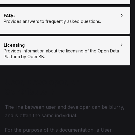
FAQs
Provides answers to frequently asked questions.
Licensing
Provides information about the licensing of the Open Data
Platform by OpenBB.
User, Developer, or
Contributor?
The line between user and developer can be blurry,
and is often the same individual.
For the purpose of this documentation, a User