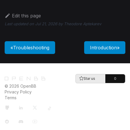
Edit this page
Last updated
on
Jul 21, 2026
by
Theodore Aptekarev
Troubleshooting
Introduction
Star us
0
© 2026 OpenBB
Privacy Policy
Terms