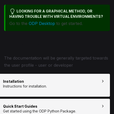
LOOKING FOR A GRAPHICAL METHOD, OR
HAVING TROUBLE WITH VIRTUAL ENVIRONMENTS?
Go to the
ODP Desktop
to get started.
Documentation Structure
The documentation will be generally targeted towards
the user profile - user or developer
Installation
Instructions for installation.
Quick Start Guides
Get started using the ODP Python Package.