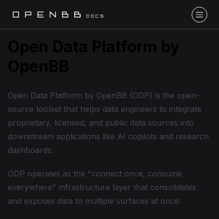
Open Data Platform by
OpenBB
Open Data Platform by OpenBB (ODP) is the open-
source toolset that helps data engineers to integrate
proprietary, licensed, and public data sources into
downstream applications like AI copilots and research
dashboards.
ODP operates as the "connect once, consume
everywhere" infrastructure layer that consolidates
and exposes data to multiple surfaces at once: