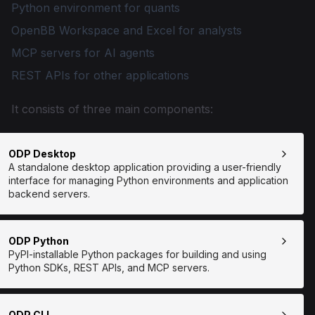
Python environment for quants
OpenBB Workspace and Excel for analysts
MCP servers for AI agents
REST APIs for other applications
It consists of three main components:
ODP Desktop
A standalone desktop application providing a user-friendly
interface for managing Python environments and application
backend servers.
ODP Python
PyPI-installable Python packages for building and using
Python SDKs, REST APIs, and MCP servers.
ODP CLI