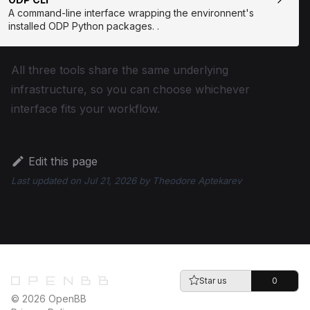
A command-line interface wrapping the environnent's
installed ODP Python packages. .
All three tools share the same underlying
infrastructure, so you can choose whichever
interface fits your workflow.
Edit this page
Last updated
on
Jul 21, 2026
by
Theodore Aptekarev
Star us
0
© 2026 OpenBB