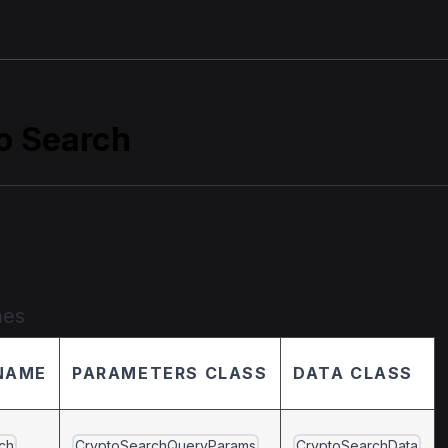
o Search
entation details
mes
NAME
PARAMETERS CLASS
DATA CLASS
ch
CryptoSearchQueryParams
CryptoSearchData