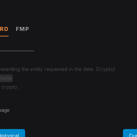
RD
FMP
senting the entity requested in the data. (Crypto)
| None
 crypto.
 page
istorical
Cur