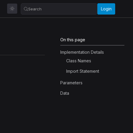
Login
Search
On this page
Implementation Details
Class Names
Import Statement
Parameters
Data