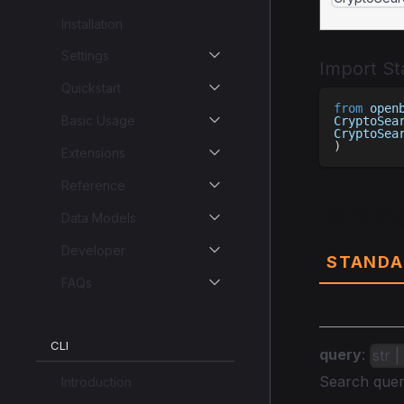
Installation
Settings
Import S
Quickstart
from
 open
Basic Usage
CryptoSea
CryptoSea
)
Extensions
Reference
Parame
Data Models
Developer
STANDA
FAQs
CLI
query
:
str 
Search quer
Introduction