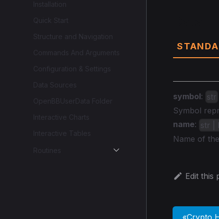
Installation
Data
Quick Start
Structure and Navigation
STANDA
Commands And Arguments
Configuration & Settings
Data Sources
symbol
:
str
OpenBBUserData Folder
Symbol repre
Interactive Charts
name
:
str 
Interactive Tables
Name of the
Routines
Edit this
Crypto H