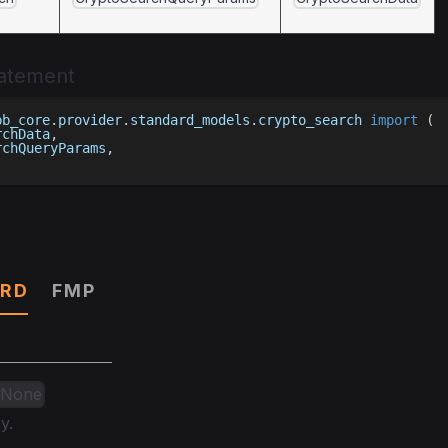
tatement
bb_core
.
provider
.
standard_models
.
crypto_search 
import
(
rchData
,
rchQueryParams
,
ters
RD
FMP
| None
y.