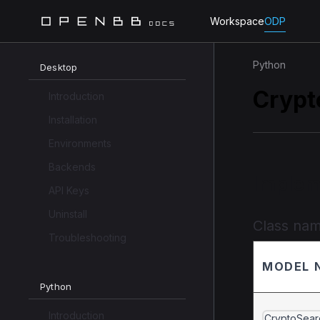
Workspace
ODP
Python
Desktop
Crypt
Introduction
Installation
Environments
Backends
Implem
API Keys
Uninstall
Class na
Troubleshooting
MODEL 
Python
Introduction
CryptoSear