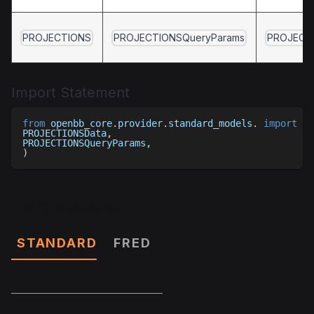
PROJECTIONS
PROJECTIONSQueryParams
PROJECT
Import Statement
from
 openbb_core
.
provider
.
standard_models
.
import
(
PROJECTIONSData
,
PROJECTIONSQueryParams
,
)
Parameters
STANDARD
FRED