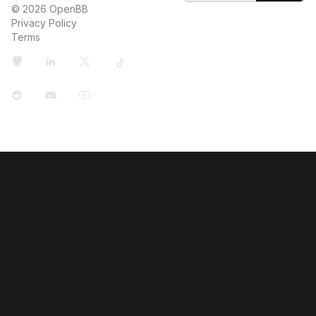
© 2026 OpenBB
Privacy Policy
Terms