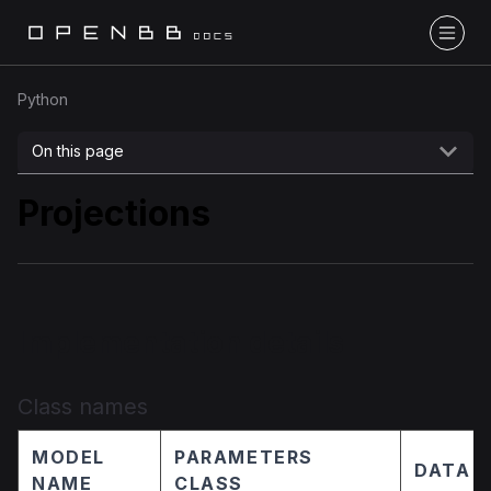
Python
On this page
Projections
Implementation details
Class names
MODEL
PARAMETERS
DATA 
NAME
CLASS