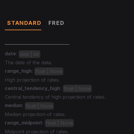
Data
STANDARD
FRED
date
:
date | str
The date of the data.
range_high
:
float | None
High projection of rates.
central_tendency_high
:
float | None
Central tendency of high projection of rates.
median
:
float | None
Median projection of rates.
range_midpoint
:
float | None
Midpoint projection of rates.