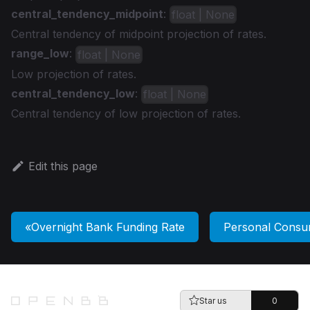
central_tendency_midpoint
:
float | None
Central tendency of midpoint projection of rates.
range_low
:
float | None
Low projection of rates.
central_tendency_low
:
float | None
Central tendency of low projection of rates.
Edit this page
Overnight Bank Funding Rate
Personal Consu
Star us
0