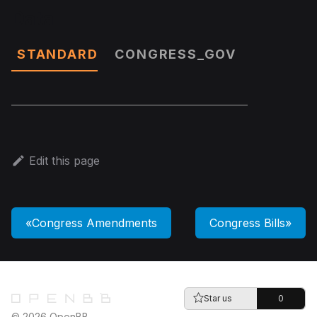
Data
STANDARD
CONGRESS_GOV
Edit this page
Congress Amendments
Congress Bills
Star us
0
© 2026 OpenBB