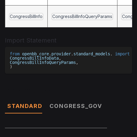
CongressBillInfo
CongressBillInfoQueryParams
Congres
Import Statement
from
 openbb_core
.
provider
.
standard_models
.
import
(
CongressBillInfoData
,
CongressBillInfoQueryParams
,
)
Parameters
STANDARD
CONGRESS_GOV