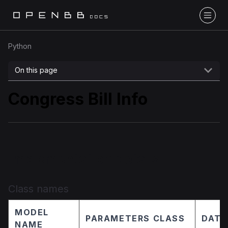
Python
On this page
Congress Bill Info
Implementation details
Class names
MODEL
PARAMETERS CLASS
DATA
NAME