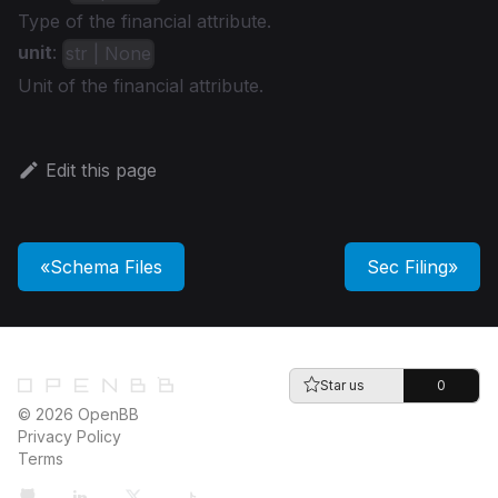
Type of the financial attribute.
unit
:
str | None
Unit of the financial attribute.
Edit this page
Schema Files
Sec Filing
Star us
0
© 2026 OpenBB
Privacy Policy
Terms