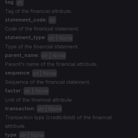
tag
:
str
Tag of the financial attribute.
statement_code
:
str
Code of the financial statement.
statement_type
:
str | None
Type of the financial statement.
parent_name
:
str | None
Parent's name of the financial attribute.
sequence
:
int | None
Sequence of the financial statement.
factor
:
str | None
Unit of the financial attribute.
transaction
:
str | None
Transaction type (credit/debit) of the financial
attribute.
type
:
str | None