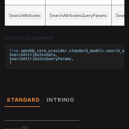
SearchAttributes
SearchAttributesQueryParams
Search
Import Statement
from
 openbb_core
.
provider
.
standard_models
.
search_att
SearchAttributesData
,
SearchAttributesQueryParams
,
)
Parameters
STANDARD
INTRINIO