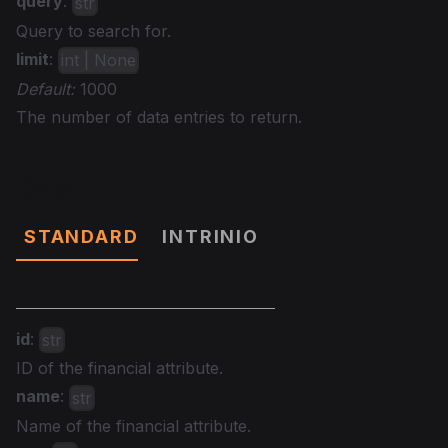
query
:
str
Query to search for.
limit
:
int | None
Default:
1000
The number of data entries to return.
Data
STANDARD
INTRINIO
id
:
str
ID of the financial attribute.
name
:
str
Name of the financial attribute.