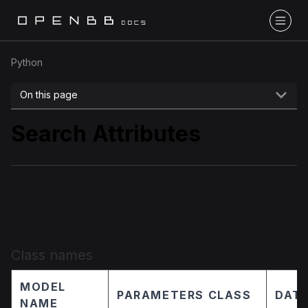
Python
On this page
Search Attributes
Implementation details
Class names
MODEL
PARAMETERS CLASS
DATA
NAME