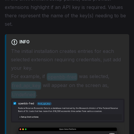
extensions highlight if an API key is required. Values
there represent the name of the key(s) needing to be
set.
INFO
The initial installation creates entries for each
selected extension requiring credentials, just add
your key.
For example, if
was selected,
openbb-fred
will appear on the screen as,
fred_api_key
.
Undefined