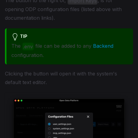
The button to the right of,
, is for
Import Keys
opening ODP configuration files (listed above with
documentation links).
TIP
The
file can be added to any
Backend
.env
configuration.
Clicking the button will open it with the system's
default text editor.