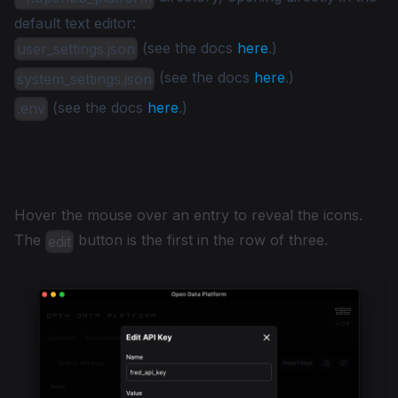
default text editor:
(see the docs
here
.)
user_settings.json
(see the docs
here
.)
system_settings.json
(see the docs
here
.)
.env
Edit, Save, & Remove
Hover the mouse over an entry to reveal the icons.
The
button is the first in the row of three.
edit