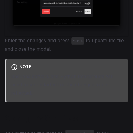
Enter the changes and press
to update the file
Save
and close the modal.
NOTE
Backend servers and Python interpreters will
need to be restarted for the changes to be
reflected.
Configuration Files