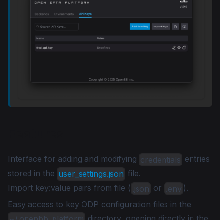
Features
Interface for adding and modifying
entries
credentials
stored in the
file.
user_settings.json
Import key
:value
pairs from file (
or
).
.json
.env
Easy access to key ODP configuration files in the
directory, opening directly in the
~/.openbb_platform