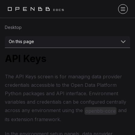
Desktop
On this page
API Keys
The API Keys screen is for managing data provider
credentials accessible to the Open Data Platform
Python packages and API interface. Environment
variables and credentials can be configured centrally
across any environment using the
and
openbb-core
its extension framework.
In the environment setup panels, data provider