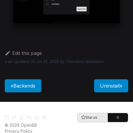
Edit this page
Last updated
on
Jul 21, 2026
by
Theodore Aptekarev
Backends
Uninstall
Star us
0
© 2026 OpenBB
Privacy Policy