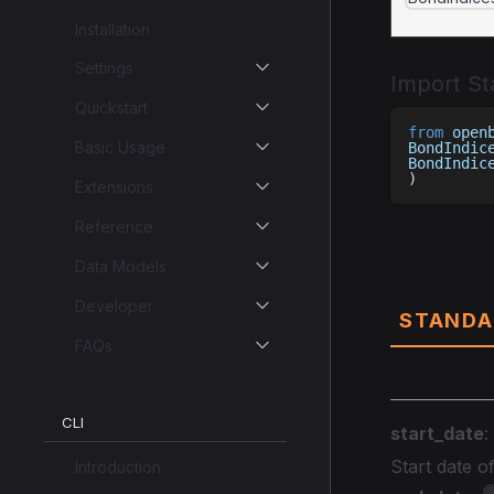
Installation
Settings
Import S
Quickstart
from
 open
Basic Usage
BondIndic
BondIndic
)
Extensions
Reference
Parame
Data Models
Developer
STANDA
FAQs
CLI
start_date
:
Start date 
Introduction