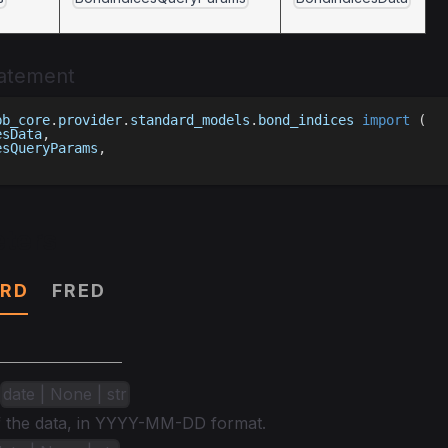
tatement
bb_core
.
provider
.
standard_models
.
bond_indices 
import
(
esData
,
esQueryParams
,
ters
RD
FRED
date | None | str
of the data, in YYYY-MM-DD format.