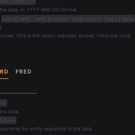
date | None | str
 the data, in YYYY-MM-DD format.
:
Literal['yield', 'yield_to_worst', 'total_return', 'oas'] | None
d
series. OAS is the option-adjusted spread. Default is yield.
RD
FRED
 str
the data.
 | None
senting the entity requested in the data.