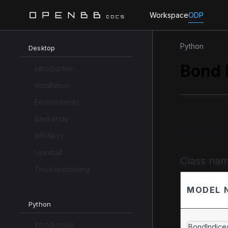
Workspace
ODP
Python
Desktop
Bond 
Introduction
Installation
Environments
Backends
Implem
API Keys
Uninstall
Class na
Troubleshooting
MODEL 
Python
Introduction
BondIndice