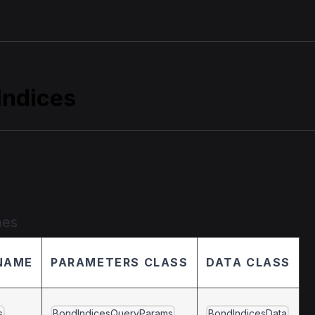
Indices
entation details
mes
NAME
PARAMETERS CLASS
DATA CLASS
s
BondIndicesQueryParams
BondIndicesData