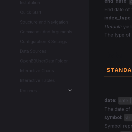
end_date
:
Installation
End date of
Quick Start
index_type
Structure and Navigation
Default:
yiel
Commands And Arguments
The type of 
Configuration & Settings
Data Sources
Data
OpenBBUserData Folder
STANDA
Interactive Charts
Interactive Tables
Routines
date
:
date |
The date of 
symbol
:
str
Symbol repre