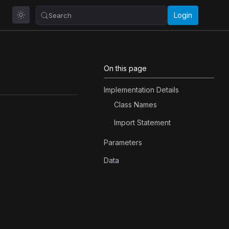
Login
Search
On this page
Implementation Details
Class Names
Import Statement
Parameters
Data