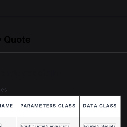
y Quote
entation details
mes
NAME
PARAMETERS CLASS
DATA CLASS
e
EquityQuoteQueryParams
EquityQuoteData