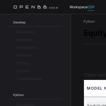
Workspace
ODP
Python
Desktop
Equit
Introduction
Installation
Environments
Backends
Implem
API Keys
Uninstall
Class na
Troubleshooting
MODEL 
Python
Introduction
EquityQuot