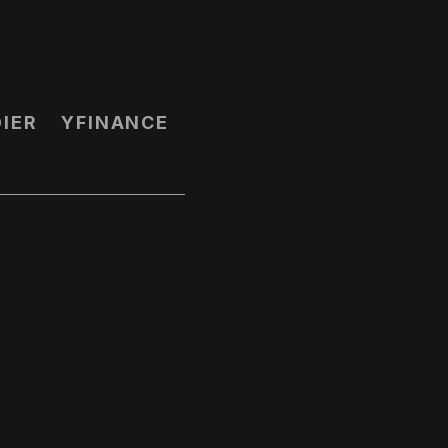
IER
YFINANCE