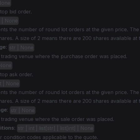
 None
 top bid order.
t | None
nts the number of round lot orders at the given price. The
shares. A size of 2 means there are 200 shares available at 
ge
:
str | None
c trading venue where the purchase order was placed.
 None
 top ask order.
nt | None
nts the number of round lot orders at the given price. The
shares. A size of 2 means there are 200 shares available at 
nge
:
str | None
 trading venue where the sale order was placed.
itions
:
str | int | list[str] | list[int] | None
r condition codes applicable to the quote.