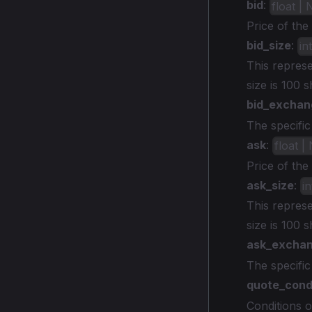
bid
:
float |
Price of the
bid_size
:
in
This represe
size is 100 
bid_exchan
The specifi
ask
:
float |
Price of the
ask_size
:
i
This represe
size is 100 
ask_excha
The specific
quote_cond
Conditions o