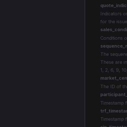
quote_indic
Indicators o
for the issu
sales_condi
Conditions o
sequence_
The sequenc
These are in
1, 2, 6, 9, 10
market_cen
The ID of th
participan
Timestamp f
trf_timest
Timestamp f