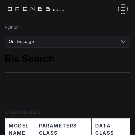
Python
On this page
Bls Search
Implementation details
Class names
MODEL
PARAMETERS
DATA
NAME
CLASS
CLASS