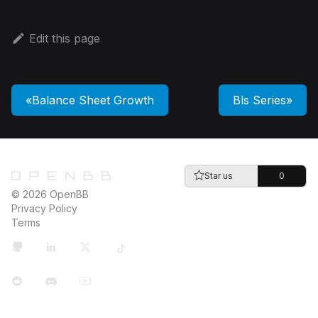
Edit this page
Balance Sheet Growth
Bls Series
Star us
0
© 2026 OpenBB
Privacy Policy
Terms