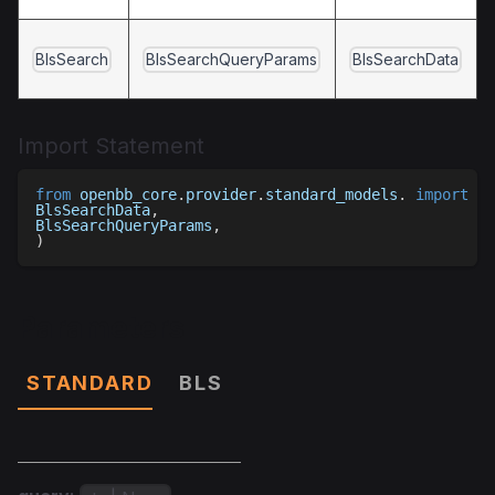
BlsSearch
BlsSearchQueryParams
BlsSearchData
Import Statement
from
 openbb_core
.
provider
.
standard_models
.
import
(
BlsSearchData
,
BlsSearchQueryParams
,
)
Parameters
STANDARD
BLS