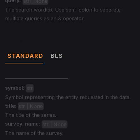
query
:
str | None
The search word(s). Use semi-colon to separate
multiple queries as an & operator.
Data
STANDARD
BLS
symbol
:
str
Symbol representing the entity requested in the data.
title
:
str | None
The title of the series.
survey_name
:
str | None
The name of the survey.