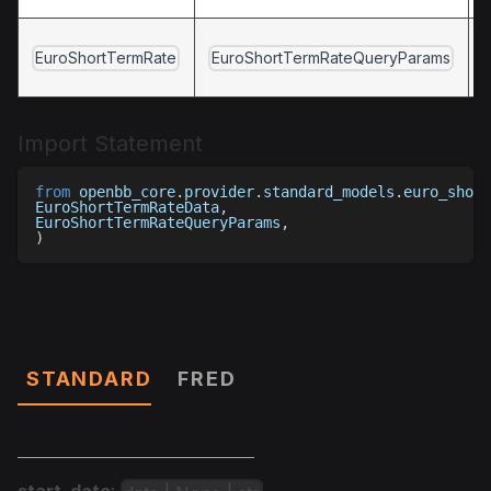
EuroShortTermRate
EuroShortTermRateQueryParams
Import Statement
from
 openbb_core
.
provider
.
standard_models
.
euro_short
EuroShortTermRateData
,
EuroShortTermRateQueryParams
,
)
Parameters
STANDARD
FRED