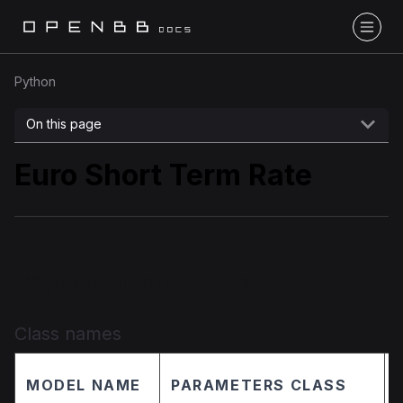
Python
On this page
Euro Short Term Rate
Implementation details
Class names
MODEL NAME
PARAMETERS CLASS