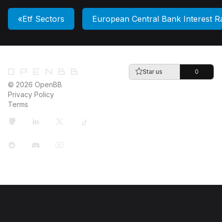
Etf Sectors
European Central Bank Interest R
Star us
0
© 2026 OpenBB
Privacy Policy
Terms