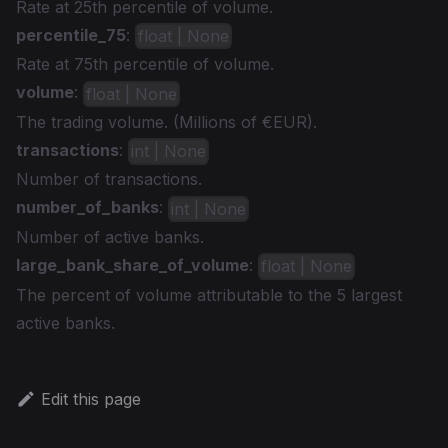
Rate at 25th percentile of volume.
percentile_75
:
float | None
Rate at 75th percentile of volume.
volume
:
float | None
The trading volume. (Millions of €EUR).
transactions
:
int | None
Number of transactions.
number_of_banks
:
int | None
Number of active banks.
large_bank_share_of_volume
:
float | None
The percent of volume attributable to the 5 largest
active banks.
Edit this page