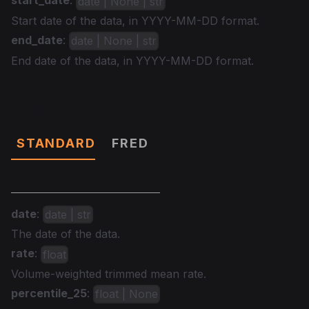
start_date
:
date | None | str
Start date of the data, in YYYY-MM-DD format.
end_date
:
date | None | str
End date of the data, in YYYY-MM-DD format.
Data
STANDARD
FRED
date
:
date | str
The date of the data.
rate
:
float
Volume-weighted trimmed mean rate.
percentile_25
:
float | None