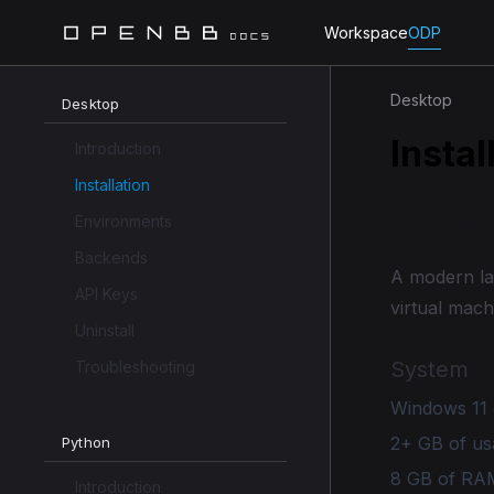
Workspace
ODP
Desktop
Desktop
Instal
Introduction
Installation
Requir
Environments
Backends
A modern la
API Keys
virtual mach
Uninstall
System
Troubleshooting
Windows 11 
2+ GB of us
Python
8 GB of RA
Introduction