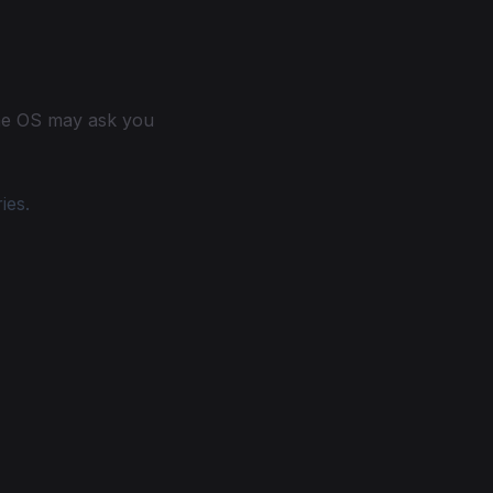
the OS may ask you
ies.