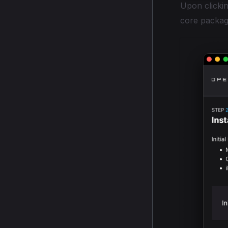
Upon clickin
core packag