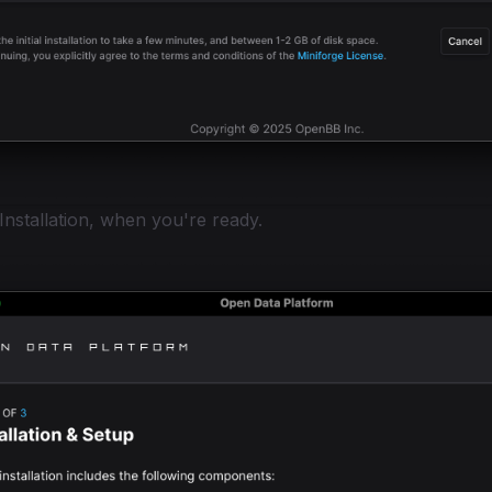
 Installation, when you're ready.