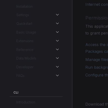
Internet co
Installation
Settings
Permissio
Quickstart
This applic
Basic Usage
to grant per
Extensions
Access the i
Reference
Packages ca
Data Models
Manage files
Developer
Run backgrou
Configure t
FAQs
Install
CLI
Introduction
Download th