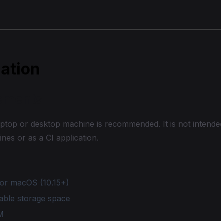
lation
ements
ptop or desktop machine is recommended. It is not intended
ines or as a CI application.
or macOS (10.15+)
able storage space
M