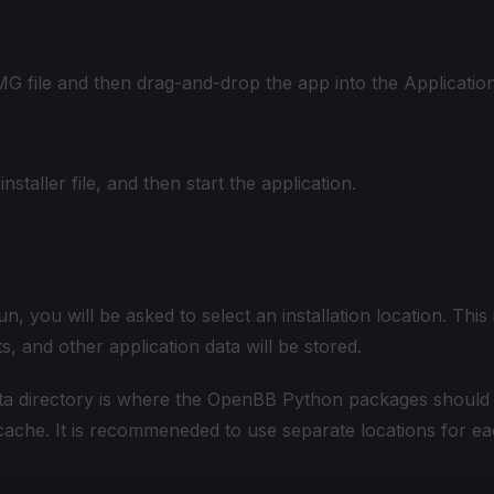
 file and then drag-and-drop the app into the Application
nstaller file, and then start the application.
un
un, you will be asked to select an installation location. This
, and other application data will be stored.
ta directory is where the OpenBB Python packages should 
ache. It is recommeneded to use separate locations for ea