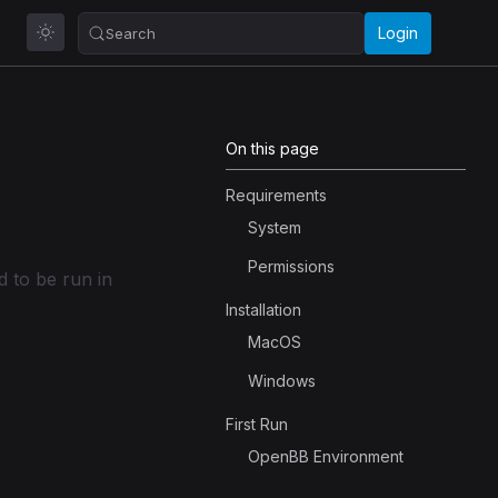
Login
Search
On this page
Requirements
System
Permissions
 to be run in
Installation
MacOS
Windows
First Run
OpenBB Environment