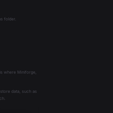
s folder.
 is where Miniforge,
store data, such as
ch.