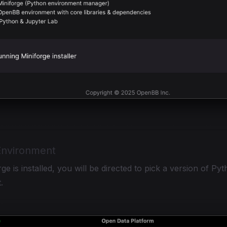
nvironment
ge is installed, you will be directed to pick a version of Pyth
.