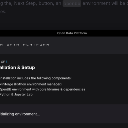
g the, Next Step, button, an
environment will be 
openbb
es.