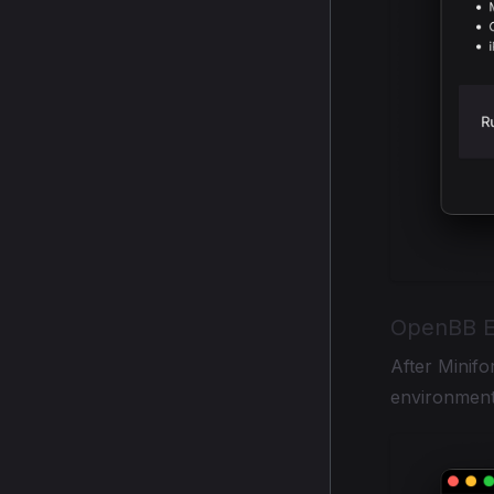
OpenBB E
After Minifor
environment