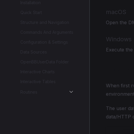
Installation
macOS
Quick Start
Open the DMG
Structure and Navigation
Commands And Arguments
Windows
Configuration & Settings
Execute the i
Data Sources
OpenBBUserData Folder
First R
Interactive Charts
Interactive Tables
When first r
Routines
environments
The user da
data/HTTP c