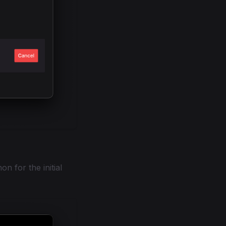
on for the initial