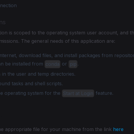
nnection
ns
ation is scoped to the operating system user account, and 
missions. The general needs of this application are:
nternet, download files, and install packages from repositor
n be installed from
or
.
conda
pip
 in the user and temp directories.
nd tasks and shell scripts.
he operating system for the
feature.
Start at Login
ation
e appropriate file for your machine from the link
here