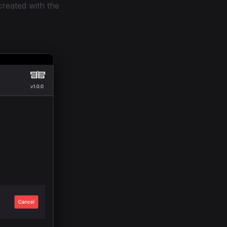
created with the