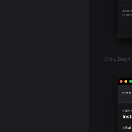
Click, Begin