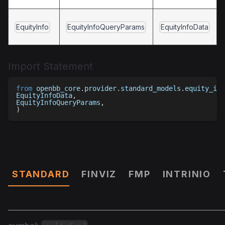
EquityInfo
EquityInfoQueryParams
EquityInfoData
Import Statement
from
 openbb_core
.
provider
.
standard_models
.
equity_inf
EquityInfoData
,
EquityInfoQueryParams
,
)
Parameters
STANDARD
FINVIZ
FMP
INTRINIO