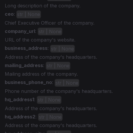
Long description of the company.
ceo
:
str | None
Chief Executive Officer of the company.
company_url
:
str | None
URL of the company's website.
business_address
:
str | None
Address of the company's headquarters.
mailing_address
:
str | None
Mailing address of the company.
business_phone_no
:
str | None
Phone number of the company's headquarters.
hq_address1
:
str | None
Address of the company's headquarters.
hq_address2
:
str | None
Address of the company's headquarters.