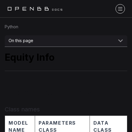
Python
On this page
Equity Info
Implementation details
Class names
MODEL
PARAMETERS
DATA
NAME
CLASS
CLASS