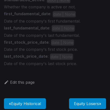
bool | None
Whether the company is active or not.
first_fundamental_date
:
date | None
Date of the company's first fundamental.
last_fundamental_date
:
date | None
Date of the company's last fundamental.
first_stock_price_date
:
date | None
Date of the company's first stock price.
last_stock_price_date
:
date | None
Date of the company's last stock price.
Edit this page
Equity Historical
Equity Losers