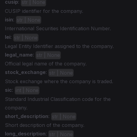
cusip
:
str | None
CUSIP identifier for the company.
isin
:
str | None
International Securities Identification Number.
lei
:
str | None
Legal Entity Identifier assigned to the company.
legal_name
:
str | None
Official legal name of the company.
stock_exchange
:
str | None
Stock exchange where the company is traded.
sic
:
int | None
Standard Industrial Classification code for the
company.
short_description
:
str | None
Short description of the company.
long_description
:
str | None