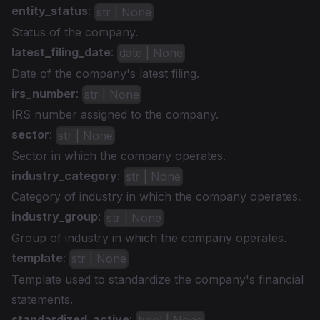
entity_status
:
str | None
Status of the company.
latest_filing_date
:
date | None
Date of the company's latest filing.
irs_number
:
str | None
IRS number assigned to the company.
sector
:
str | None
Sector in which the company operates.
industry_category
:
str | None
Category of industry in which the company operates.
industry_group
:
str | None
Group of industry in which the company operates.
template
:
str | None
Template used to standardize the company's financial
statements.
standardized_active
: