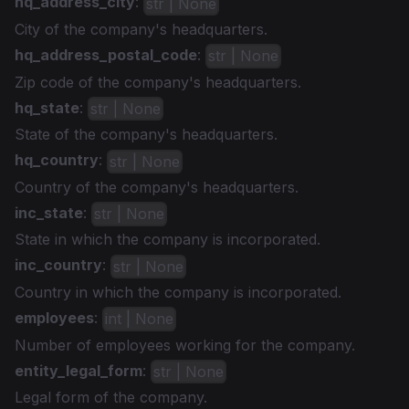
hq_address_city
:
str | None
City of the company's headquarters.
hq_address_postal_code
:
str | None
Zip code of the company's headquarters.
hq_state
:
str | None
State of the company's headquarters.
hq_country
:
str | None
Country of the company's headquarters.
inc_state
:
str | None
State in which the company is incorporated.
inc_country
:
str | None
Country in which the company is incorporated.
employees
:
int | None
Number of employees working for the company.
entity_legal_form
:
str | None
Legal form of the company.