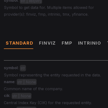
symbol
:
str | list[str]
Symbol to get data for. Multiple items allowed for
provider(s): finviz, fmp, intrinio, tmx, yfinance.
Data
STANDARD
FINVIZ
FMP
INTRINIO
symbol
:
str
Symbol representing the entity requested in the data.
name
:
str | None
Common name of the company.
cik
:
str | None
Central Index Key (CIK) for the requested entity.