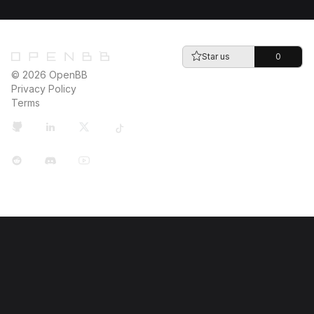
Star us
0
© 2026 OpenBB
Privacy Policy
Terms