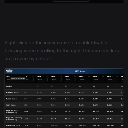
Freeze the Index and Column
Headers
Right-click on the index name to enable/disable
freezing when scrolling to the right. Column headers
are frozen by default.