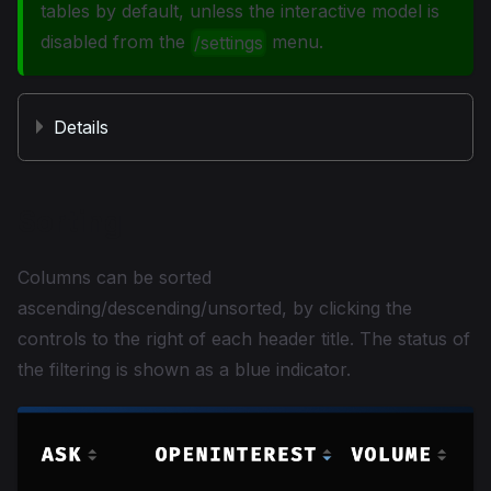
tables by default, unless the interactive model is
disabled from the
menu.
/settings
Details
Sorting
Columns can be sorted
ascending/descending/unsorted, by clicking the
controls to the right of each header title. The status of
the filtering is shown as a blue indicator.