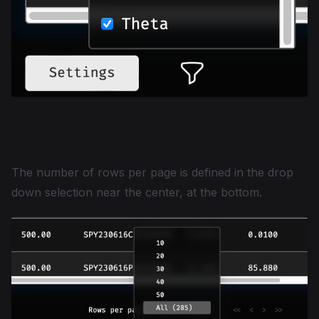
Select rows per page
The number of rows per page is defined in the drop
down selection near the center, at the bottom.