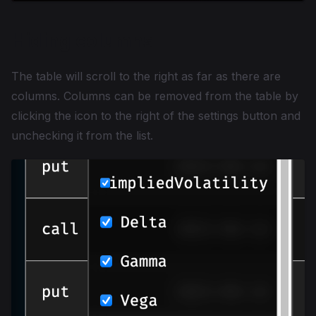
Hiding columns
The table will scroll to the right as far as there are
columns. Columns can be removed from the table by
clicking the icon to the right of the settings button and
unchecking it from the list.