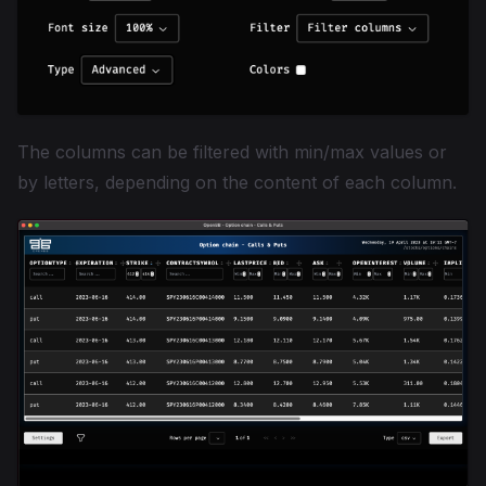
The columns can be filtered with min/max values or
by letters, depending on the content of each column.