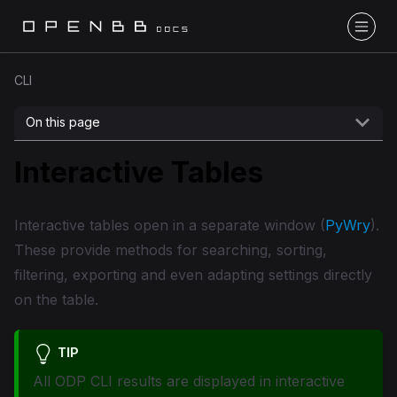
CLI
On this page
Interactive Tables
Interactive tables open in a separate window (
PyWry
).
These provide methods for searching, sorting,
filtering, exporting and even adapting settings directly
on the table.
TIP
All ODP CLI results are displayed in interactive