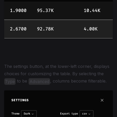
Filtering
The settings button, at the lower-left corner, displays
choices for customizing the table. By selecting the
to be
, columns become filterable.
Type
Advanced