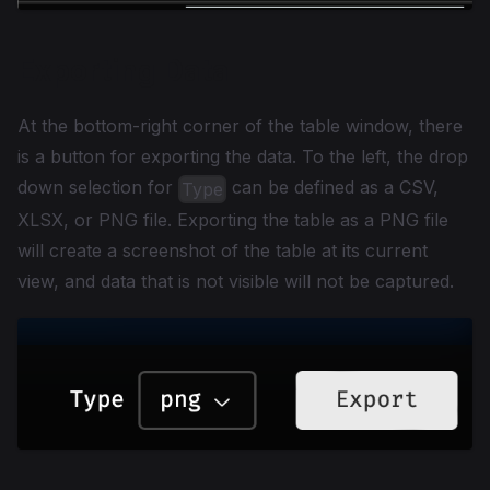
Exporting Data
At the bottom-right corner of the table window, there
is a button for exporting the data. To the left, the drop
down selection for
can be defined as a CSV,
Type
XLSX, or PNG file. Exporting the table as a PNG file
will create a screenshot of the table at its current
view, and data that is not visible will not be captured.