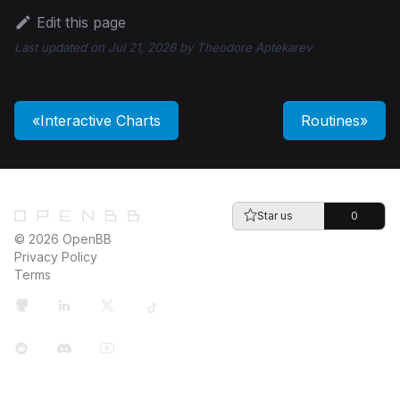
Edit this page
Last updated
on
Jul 21, 2026
by
Theodore Aptekarev
Interactive Charts
Routines
Star us
0
© 2026 OpenBB
Privacy Policy
Terms