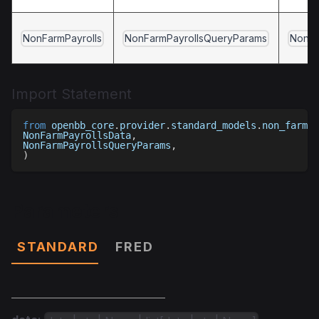
NonFarmPayrolls
NonFarmPayrollsQueryParams
NonFa
Import Statement
from
 openbb_core
.
provider
.
standard_models
.
non_farm_p
NonFarmPayrollsData
,
NonFarmPayrollsQueryParams
,
)
Parameters
STANDARD
FRED