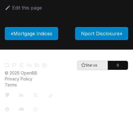
Edit this page
Mortgage Indices
Nport Disclosure
Star us
0
© 2026 OpenBB
Privacy Policy
Terms