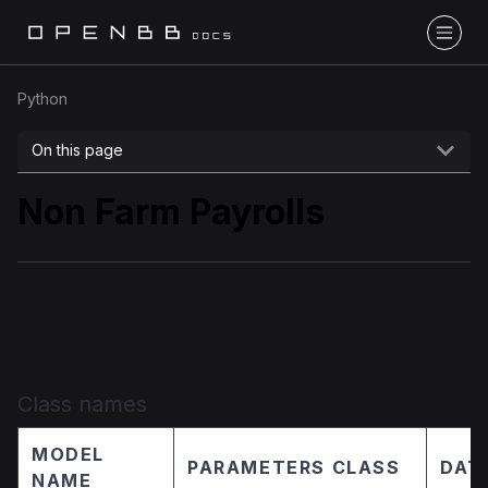
Python
On this page
Non Farm Payrolls
Implementation details
Class names
MODEL
PARAMETERS CLASS
DAT
NAME