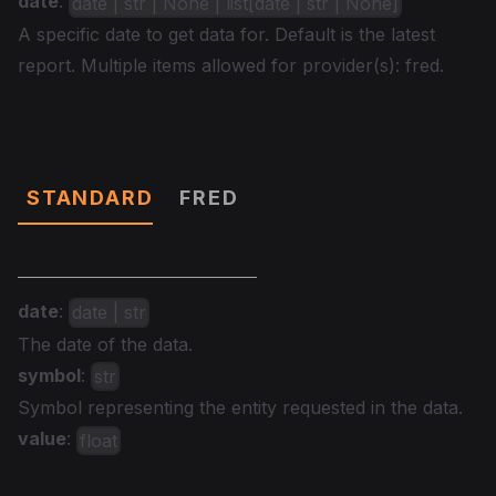
date
:
date | str | None | list[date | str | None]
A specific date to get data for. Default is the latest
report. Multiple items allowed for provider(s): fred.
Data
STANDARD
FRED
date
:
date | str
The date of the data.
symbol
:
str
Symbol representing the entity requested in the data.
value
:
float