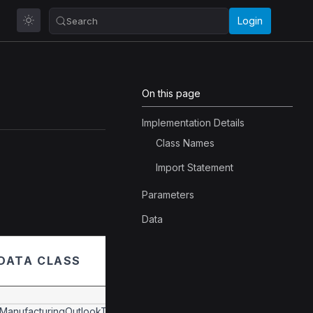
Login
Search
On this page
Implementation Details
Class Names
Import Statement
Parameters
Data
DATA CLASS
ManufacturingOutlookTexasData