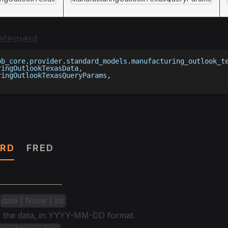
tatement
bb_core
.
provider
.
standard_models
.
manufacturing_outlook_t
ringOutlookTexasData
,
ringOutlookTexasQueryParams
,
ters
RD
FRED
date | None | str
of the data, in YYYY-MM-DD format.