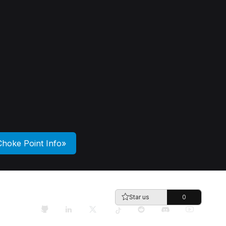
Choke Point Info
Star us
0