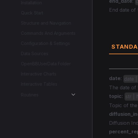
end_date
:
Installation
End date of
Quick Start
Structure and Navigation
Data
Commands And Arguments
Configuration & Settings
STANDA
Data Sources
OpenBBUserData Folder
Interactive Charts
date
:
date |
Interactive Tables
The date of 
Routines
topic
:
str |
Topic of th
diffusion_i
Diffusion In
percent_re