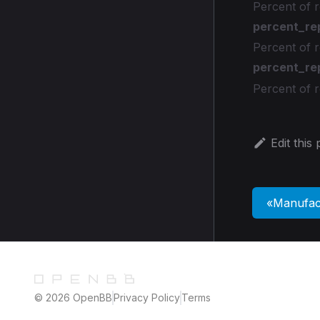
Percent of r
percent_re
Percent of 
percent_re
Percent of 
Edit this
Manufac
© 2026 OpenBB
Privacy Policy
Terms