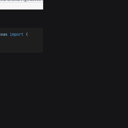
exas 
import
(