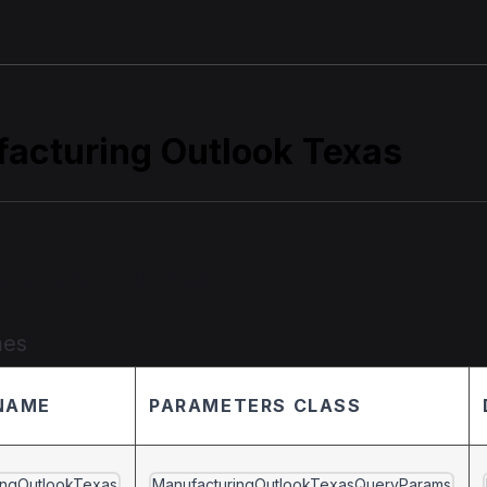
acturing Outlook Texas
entation details
mes
NAME
PARAMETERS CLASS
ingOutlookTexas
ManufacturingOutlookTexasQueryParams