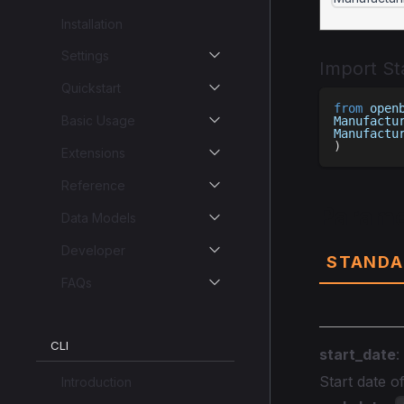
Installation
Settings
Import S
Quickstart
from
 open
Basic Usage
Manufactu
Manufactu
)
Extensions
Reference
Parame
Data Models
Developer
STANDA
FAQs
CLI
start_date
:
Start date 
Introduction