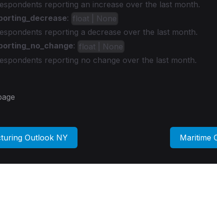
espondents reporting an increase over the last month.
porting_decrease
:
float | None
respondents reporting a decrease over the last month.
porting_no_change
:
float | None
respondents reporting no change over the last month.
 page
turing Outlook NY
Maritime 