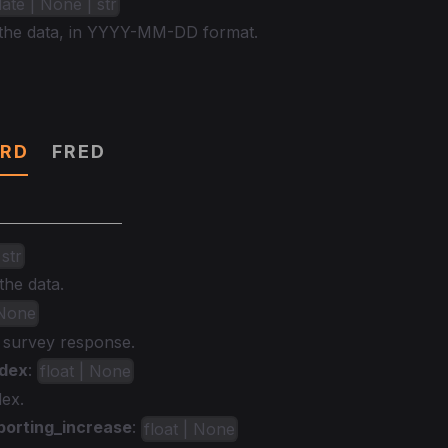
date | None | str
 the data, in YYYY-MM-DD format.
RD
FRED
 str
the data.
 None
e survey response.
ndex
:
float | None
dex.
porting_increase
:
float | None