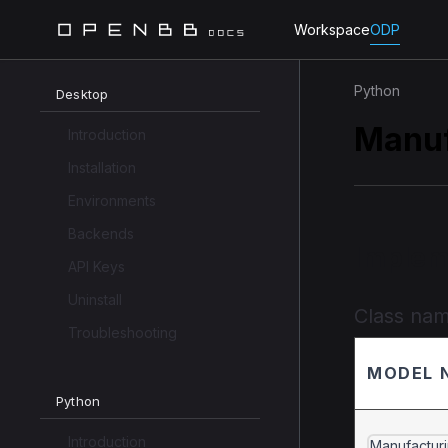
Workspace
ODP
Python
Desktop
Manuf
Introduction
Installation
Environments
Backends
Implem
API Keys
Uninstall
Class na
Troubleshooting
MODEL 
Python
Introduction
Manufactur