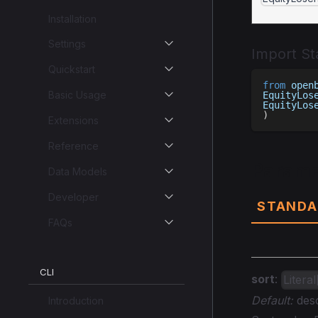
Installation
Settings
Import S
Quickstart
from
 open
Basic Usage
EquityLos
EquityLos
)
Extensions
Reference
Parame
Data Models
Developer
STANDA
FAQs
CLI
sort
:
Litera
Default:
des
Introduction