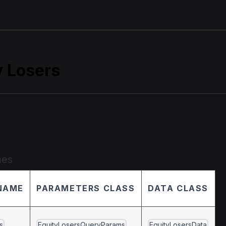
y Losers
entation details
mes
NAME
PARAMETERS CLASS
DATA CLASS
s
EquityLosersQueryParams
EquityLosersData