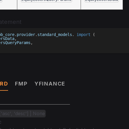
tatement
bb_core
.
provider
.
standard_models
.
import
(
ersData
,
ersQueryParams
,
ters
RD
FMP
YFINANCE
l['asc', 'desc'] | None
c