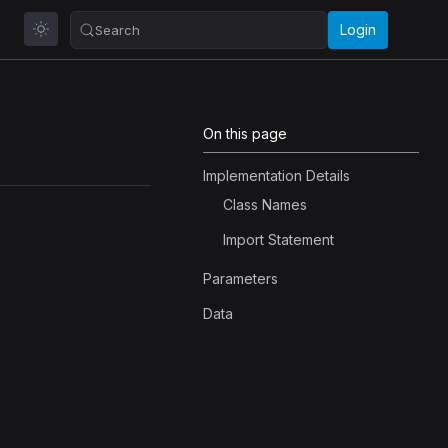
Login
Search
On this page
Implementation Details
Class Names
Import Statement
Parameters
Data