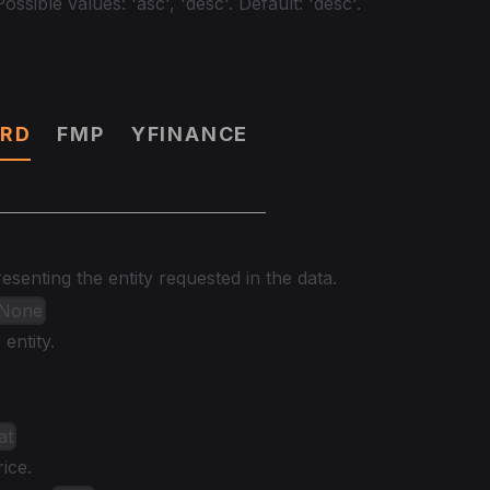
ossible values: 'asc', 'desc'. Default: 'desc'.
RD
FMP
YFINANCE
senting the entity requested in the data.
| None
entity.
at
ice.