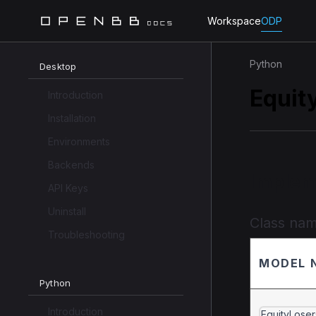
Workspace
ODP
Python
Desktop
Equit
Introduction
Installation
Environments
Backends
Implem
API Keys
Uninstall
Class na
Troubleshooting
MODEL 
Python
Introduction
EquityLoser