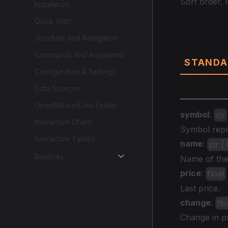
Sort order. P
Installation
Quick Start
Data
Structure and Navigation
Commands And Arguments
STANDA
Configuration & Settings
Data Sources
OpenBBUserData Folder
symbol
:
str
Interactive Charts
Symbol repre
Interactive Tables
name
:
str 
Routines
Name of the 
price
:
float
Last price.
change
:
flo
Change in pr