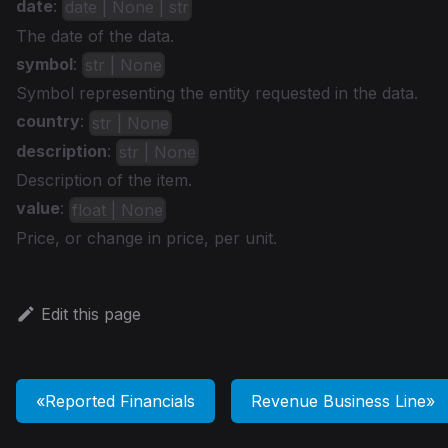
date
:
date | None | str
The date of the data.
symbol
:
str | None
Symbol representing the entity requested in the data.
country
:
str | None
description
:
str | None
Description of the item.
value
:
float | None
Price, or change in price, per unit.
Edit this page
Reported Financials
Revenue Business Line