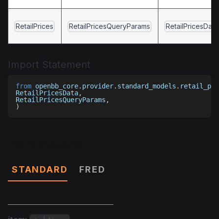
RetailPrices
RetailPricesQueryParams
RetailPricesData
Import Statement
from
 openbb_core
.
provider
.
standard_models
.
retail_pri
RetailPricesData
,
RetailPricesQueryParams
,
)
Parameters
STANDARD
FRED