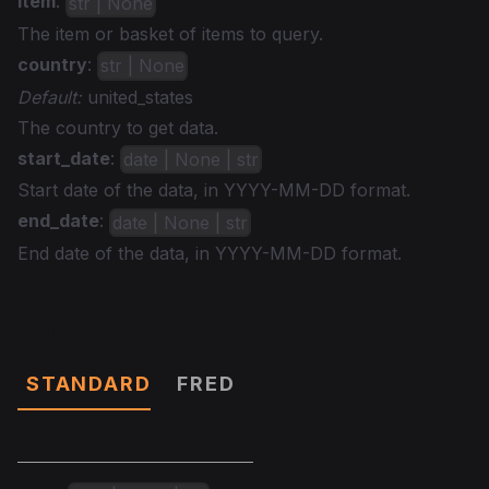
item
:
str | None
The item or basket of items to query.
country
:
str | None
Default:
united_states
The country to get data.
start_date
:
date | None | str
Start date of the data, in YYYY-MM-DD format.
end_date
:
date | None | str
End date of the data, in YYYY-MM-DD format.
Data
STANDARD
FRED