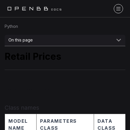
Python
On this page
Retail Prices
Implementation details
Class names
MODEL
PARAMETERS
DATA
NAME
CLASS
CLASS