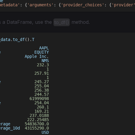
ne
metadata'
:
{
'arguments'
:
{
'provider_choices'
:
{
'provider
s a DataFrame, use the
method.
to_df()
_data
.
to_df
(
)
.
T
                 AAPL
e              EQUITY
           Apple Inc
.
                  NMS
                
232.3
                    
1
               
257.91
                    
1
e              
245.27
255.04
               
256.38
               
244.57
             
61999098
e              
254.04
                
260.1
               
169.21
             
237.0188
            
222.25485
erage      
54836700.0
erage_10d  
43155290.0
                  USD