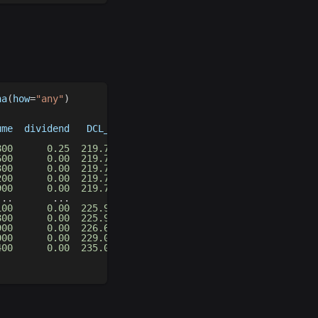
na
(
how
=
"any"
)
ume  dividend   DCL_20_20   DCM_20_20   DCU_20_20
                                                 
800
0.25
219.710007
228.600006
237.490005
600
0.00
219.710007
228.600006
237.490005
300
0.00
219.710007
228.280006
236.850006
200
0.00
219.710007
228.280006
236.850006
900
0.00
219.710007
228.280006
236.850006
.
.
.
.
.
.
.
.
.
.
.
.
.
.
.
100
0.00
225.949997
242.594994
259.239990
800
0.00
225.949997
242.594994
259.239990
900
0.00
226.649994
242.944992
259.239990
000
0.00
229.020004
244.129997
259.239990
400
0.00
235.029999
247.134995
259.239990