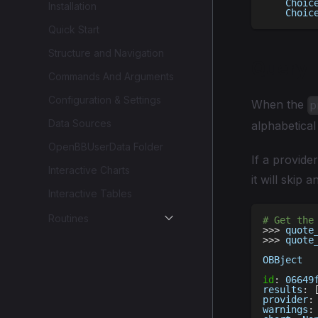
    Choic
Installation
    Choic
Quick Start
Structure and Navigation
Query
Commands And Arguments
Configuration & Settings
When the
p
Data Sources
alphabetical
OpenBBUserData Folder
If a provide
Interactive Charts
it will skip 
Interactive Tables
Routines
# Get the
>>
>
 quote
>>
>
 quote
OBBject
id
:
 06649
results
:
provider
:
warnings
: