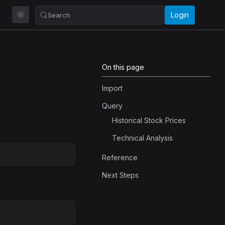
Login
Search
On this page
Import
Query
Historical Stock Prices
Technical Analysis
Reference
Next Steps