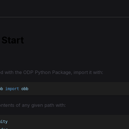
 Start
ed with the ODP Python Package, import it with:
bb 
import
 obb
ntents of any given path with:
uity