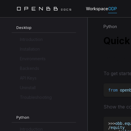
Workspace
ODP
Python
Desktop
Quick
Introduction
Installation
Import
Environments
Backends
To get start
API Keys
Uninstall
from
 open
Troubleshooting
Show the co
Python
>>
>
obb
.
eq
/
equity
Introduction