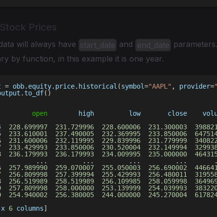
 Stock Prices
data will always have
and
parameters.
start_date
end_date
ry by function, in this example it is one year.
t 
=
 obb
.
equity
.
price
.
historical
(
symbol
=
"AAPL"
,
 provider
=
output
.
to_df
(
)
open
        high         low       close    vol
                                                        
4
228.699997
231.729996
228.600006
231.300003
39882
5
233.610001
237.490005
232.369995
233.850006
64751
6
231.600006
232.119995
229.839996
231.779999
34082
7
233.429993
233.850006
230.520004
232.149994
32993
8
236.179993
236.179993
234.009995
235.000000
46431
.
.
.
.
.
.
.
.
.
.
.
.
6
257.989990
259.070007
255.050003
256.690002
44664
7
256.809998
257.399994
255.429993
256.480011
31955
8
256.519989
258.519989
256.109985
258.059998
36496
9
257.809998
258.000000
253.139999
254.039993
38322
0
254.940002
256.380005
244.000000
245.270004
61782
 x 
6
 columns
]