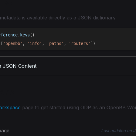
nce
 metadata is available directly as a JSON dictionary.
eference
.
keys
(
)
(
[
'openbb'
,
'info'
,
'paths'
,
'routers'
]
)
e JSON Content
teps
orkspace
page to get started using ODP as an OpenBB Wo
 page
Last updated
on
J