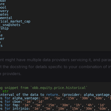
ndar
are
pool
overy
mates
amental
rical_market_cap
t_snapshots
rship
e
le
ner
h
ts
t might have multiple data providers servicing it, and pa
t the docstring for details specific to your combination of i
e providers.
ng snippet from `obb.equity.price.historical`
:
str
interval of the data to 
return
.
(
provider
:
 alpha_vantage
es 
for
 alpha_vantage
:
'1m'
,
'5m'
,
'15m'
,
'30m'
,
'60m'
,
'
es 
for
 cboe
:
'1m'
,
'1d'
es 
for
 fmp
:
'1m'
,
'5m'
,
'15m'
,
'30m'
,
'1h'
,
'4h'
,
'1d'
es 
for
 intrinio
:
'1m'
,
'5m'
,
'10m'
,
'15m'
,
'30m'
,
'60m'
,