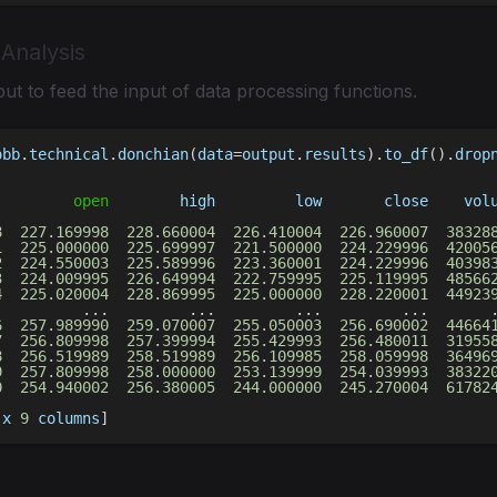
 Analysis
ut to feed the input of data processing functions.
obb
.
technical
.
donchian
(
data
=
output
.
results
)
.
to_df
(
)
.
drop
open
        high         low       close    vol
                                                        
8
227.169998
228.660004
226.410004
226.960007
38328
1
225.000000
225.699997
221.500000
224.229996
42005
2
224.550003
225.589996
223.360001
224.229996
40398
3
224.009995
226.649994
222.759995
225.119995
48566
4
225.020004
228.869995
225.000000
228.220001
44923
.
.
.
.
.
.
.
.
.
.
.
.
6
257.989990
259.070007
255.050003
256.690002
44664
7
256.809998
257.399994
255.429993
256.480011
31955
8
256.519989
258.519989
256.109985
258.059998
36496
9
257.809998
258.000000
253.139999
254.039993
38322
0
254.940002
256.380005
244.000000
245.270004
61782
 x 
9
 columns
]