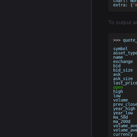
chart
:
No
extra
:
{
'
To output a
>>
>
 quote
symbol   
asset_typ
name     
exchange 
bid      
bid_size 
ask      
ask_size 
last_pric
open
high     
low      
volume   
prev_clos
year_high
year_low 
ma_50d   
ma_200d  
volume_av
volume_av
currency 