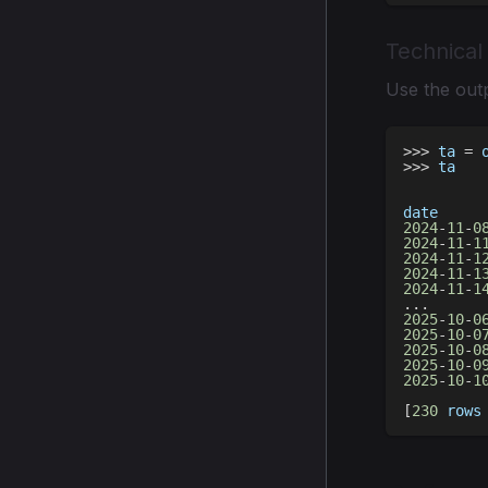
Technical
Use the outp
>>
>
 ta 
=
 
>>
>
 ta
date     
2024
-
11
-
0
2024
-
11
-
1
2024
-
11
-
1
2024
-
11
-
1
2024
-
11
-
1
.
.
.
2025
-
10
-
0
2025
-
10
-
0
2025
-
10
-
0
2025
-
10
-
0
2025
-
10
-
1
[
230
 rows