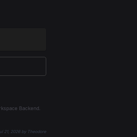
rkspace Backend.
ul 21, 2026
by
Theodore