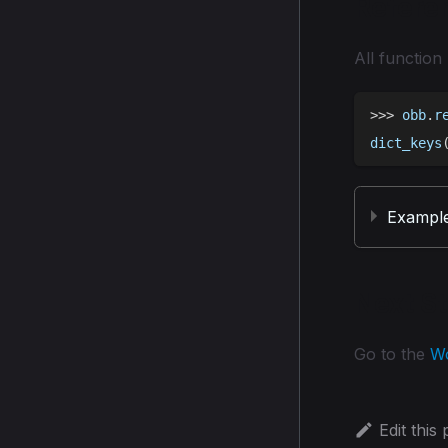
Refere
All function
>>
>
 obb
.
r
dict_keys
Exampl
Next S
Go to the
W
Edit this