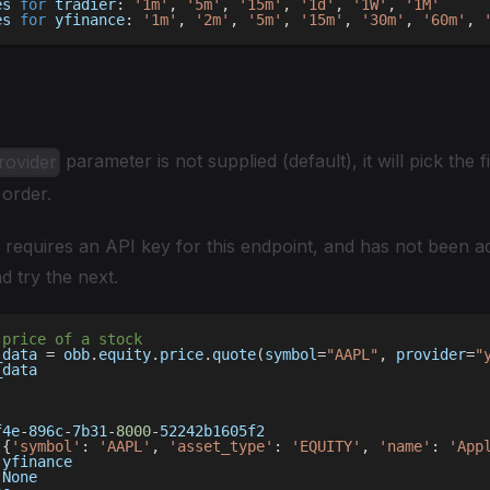
es 
for
 tradier
:
'1m'
,
'5m'
,
'15m'
,
'1d'
,
'1W'
,
'1M'
es 
for
 yfinance
:
'1m'
,
'2m'
,
'5m'
,
'15m'
,
'30m'
,
'60m'
,
parameter is not supplied (default), it will pick the fi
rovider
 order.
r requires an API key for this endpoint, and has not been 
and try the next.
 price of a stock 
_data 
=
 obb
.
equity
.
price
.
quote
(
symbol
=
"AAPL"
,
 provider
=
"
_data
f4e
-
896c
-
7b31
-
8000
-
52242b1605f2
[
{
'symbol'
:
'AAPL'
,
'asset_type'
:
'EQUITY'
,
'name'
:
'App
 yfinance
None