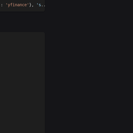
'
:
'yfinance'
}
,
 's
.
.
.