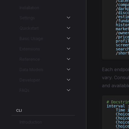
/
cale
/
comp
Installation
/
dark
/
disc
/
esti
Settings
/
fund
    histo
Quickstart
    marke
/
owne
/
pric
Basic Usage
    profi
    scree
Extensions
    searc
/
shor
Reference
Each endpoin
Data Models
vary. Consul
Developer
and availabl
FAQs
# Docstri
interval 
    Time 
CLI
    Choic
    Choic
Introduction
    Choic
    Choic