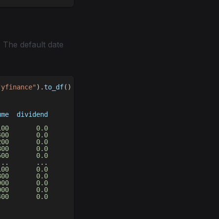
 The default date
"yfinance"
)
.
to_df
(
)
ume  dividend
             
100
0.0
400
0.0
200
0.0
800
0.0
500
0.0
.
.
.
.
.
.
100
0.0
800
0.0
900
0.0
000
0.0
400
0.0