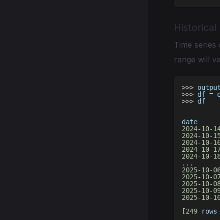
Historical
Time series 
range will va
>>
>
 outpu
>>
>
 df 
=
 
>>
>
 df
date     
2024
-
10
-
1
2024
-
10
-
1
2024
-
10
-
1
2024
-
10
-
1
2024
-
10
-
1
.
.
.
2025
-
10
-
0
2025
-
10
-
0
2025
-
10
-
0
2025
-
10
-
0
2025
-
10
-
1
[
249
 rows