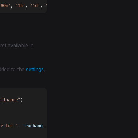
'90m'
,
'1h'
,
'1d'
,
'5d'
,
'1W'
,
'1M'
,
'1Q'
rst available in
added to the
settings
,
yfinance"
)
le Inc.'
,
 'exchang
.
.
.