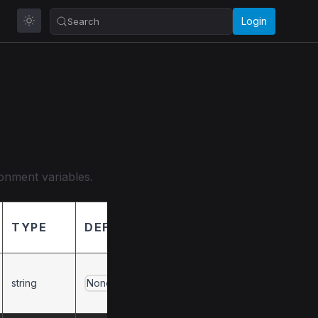
Login
Search
ronment variables.
TYPE
DEFAULT
DESCRIPTION
Overrides the API
string
prefix from
None
SystemService.