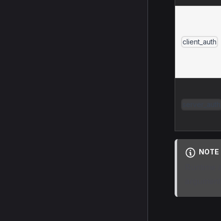
client_auth
server_auth
NOTE
Runtime a
argument