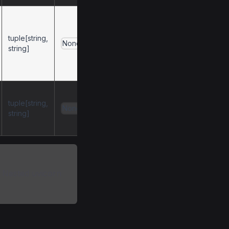
(username,
for
password)
tuple[string,
client-side basic
None
string]
authentication
(passed-through to
HTTPX).
(username,
tuple[string,
for
password)
None
string]
server-side basic
authentication.
. Nested uvicorn