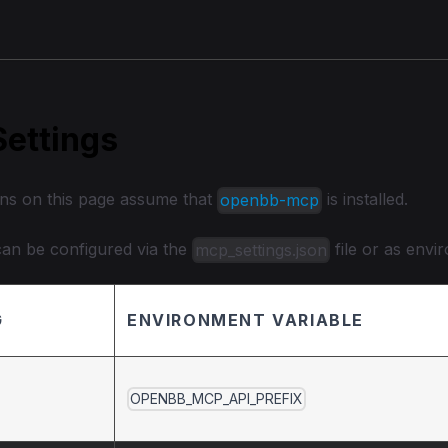
ettings
ons on this page assume that
is installed.
openbb-mcp
 can be configured via the
file or as envi
mcp_settings.json
G
ENVIRONMENT VARIABLE
OPENBB_MCP_API_PREFIX