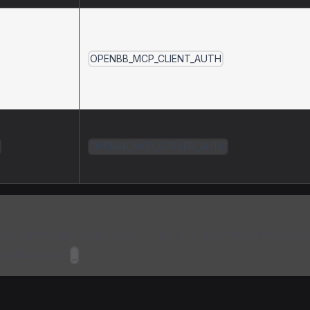
OPENBB_MCP_CLIENT_AUTH
OPENBB_MCP_SERVER_AUTH
rgument keys, in general, "-" and "_" are interchangeable
s should use
.
_