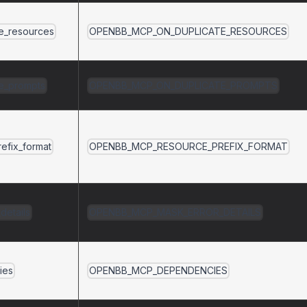
te_resources
OPENBB_MCP_ON_DUPLICATE_RESOURCES
te_prompts
OPENBB_MCP_ON_DUPLICATE_PROMPTS
efix_format
OPENBB_MCP_RESOURCE_PREFIX_FORMAT
details
OPENBB_MCP_MASK_ERROR_DETAILS
ies
OPENBB_MCP_DEPENDENCIES