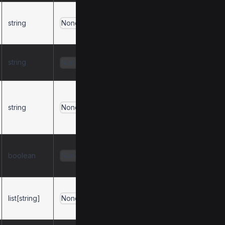
Behavior for
string
duplicate
None
resources.
Behavior for
string
None
duplicate prompts.
Format for
resource URI
string
None
prefixes (
protocol
or
).
path
Mask error details
boolean
from user
None
functions.
List of
list[string]
dependencies to
None
install.