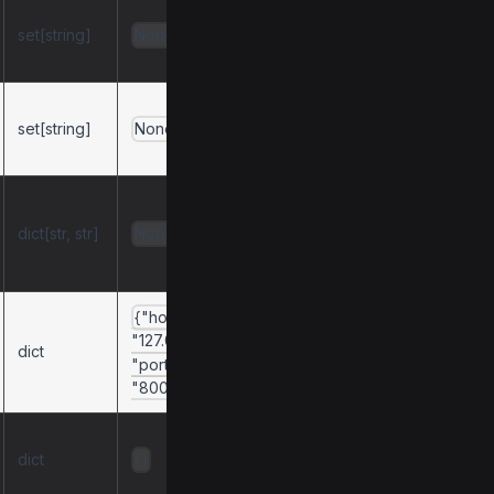
Only expose
set[string]
components with
None
these tags.
Exclude
set[string]
components with
None
these tags.
Map API tags to
Python module
dict[str, str]
None
names for
exclusion.
{"host":
Configuration for
"127.0.0.1",
dict
the Uvicorn server.
"port":
"8001"}
Configuration for
dict
the async httpx
{}
client.