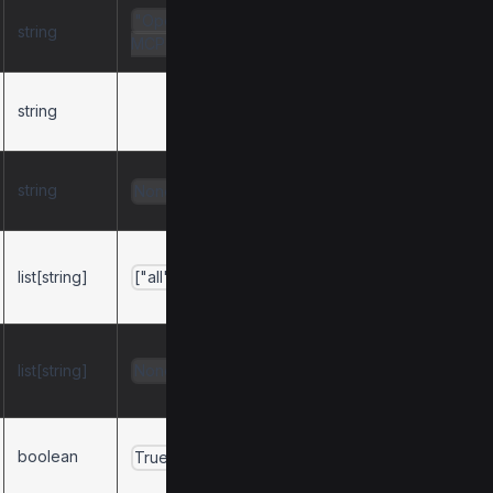
"OpenBB
string
Server name.
MCP"
string
Server description.
string
Server version.
None
Default active tool
list[string]
categories on
["all"]
startup.
Restricts available
list[string]
tool categories to
None
this list.
Enable tool
boolean
True
discovery.