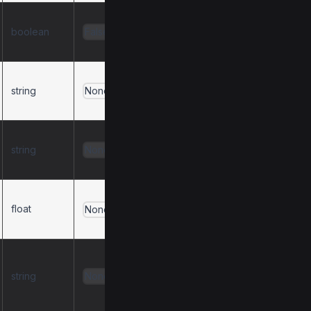
Include response
boolean
types in tool
False
descriptions.
Path to a text file
string
for the system
None
prompt.
Path to a JSON file
string
with a list of server
None
prompt definitions.
Cache expiration
float
time in seconds.
None
0
to disable.
Behavior for
duplicate tools
string
None
(
,
,
warn
error
,
).
replace
ignore