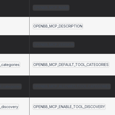
OPENBB_MCP_NAME
OPENBB_MCP_DESCRIPTION
OPENBB_MCP_VERSION
l_categories
OPENBB_MCP_DEFAULT_TOOL_CATEGORIES
l_categories
OPENBB_MCP_ALLOWED_TOOL_CATEGORIES
l_discovery
OPENBB_MCP_ENABLE_TOOL_DISCOVERY