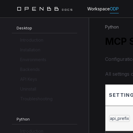
Workspace
ODP
Python
Desktop
MCP S
Introduction
Installation
Configurati
Environments
Backends
All settings
API Keys
Uninstall
SETTIN
Troubleshooting
api_prefix
Python
Introduction