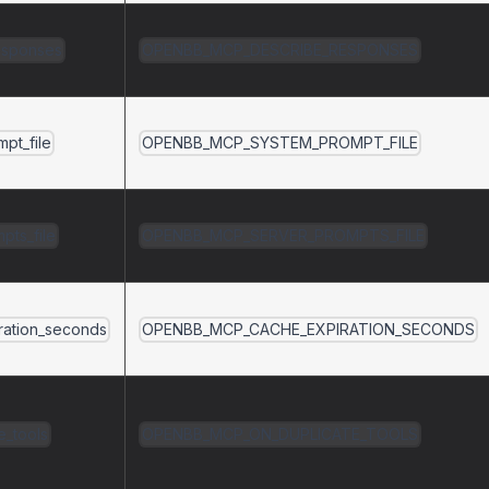
esponses
OPENBB_MCP_DESCRIBE_RESPONSES
pt_file
OPENBB_MCP_SYSTEM_PROMPT_FILE
pts_file
OPENBB_MCP_SERVER_PROMPTS_FILE
ration_seconds
OPENBB_MCP_CACHE_EXPIRATION_SECONDS
e_tools
OPENBB_MCP_ON_DUPLICATE_TOOLS