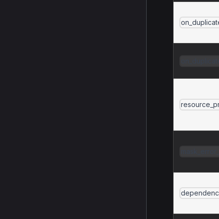
on_duplica
on_duplica
resource_pr
mask_error_
dependenc