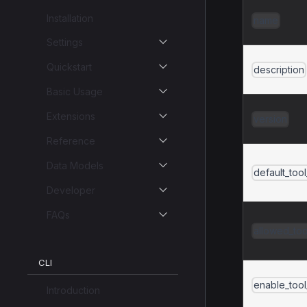
Installation
name
Settings
Quickstart
description
Basic Usage
Extensions
version
Reference
Data Models
default_too
Developer
FAQs
allowed_too
CLI
enable_too
Introduction