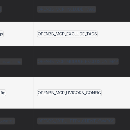
s
OPENBB_MCP_INCLUDE_TAGS
gs
OPENBB_MCP_EXCLUDE_TAGS
lusion_map
OPENBB_MCP_MODULE_EXCLUSION_MAP
fig
OPENBB_MCP_UVICORN_CONFIG
t_kwargs
OPENBB_MCP_HTTPX_CLIENT_KWARGS