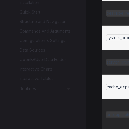
Installation
Quick Start
describe_r
Structure and Navigation
Commands And Arguments
system_prom
Configuration & Settings
Data Sources
OpenBBUserData Folder
server_prom
Interactive Charts
Interactive Tables
cache_expi
Routines
on_duplicat