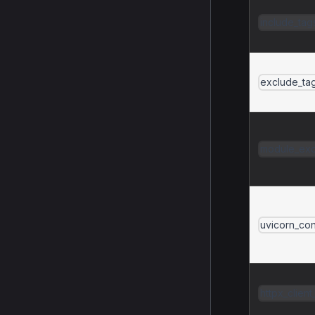
include_tag
exclude_ta
module_exc
uvicorn_con
httpx_clien