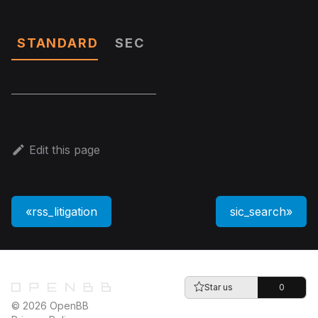
Data
STANDARD
SEC
Edit this page
rss_litigation
sic_search
Star us
0
© 2026 OpenBB