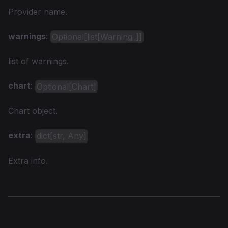
Provider name.
warnings
:
Optional[list[Warning_]]
list of warnings.
chart
:
Optional[Chart]
Chart object.
extra
:
dict[str, Any]
Extra info.