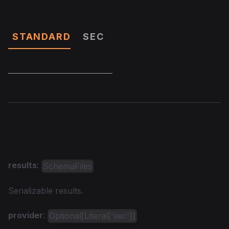
Parameters
STANDARD
SEC
Returns
results
:
SchemaFiles
Serializable results.
provider
:
Optional[Literal['sec']]