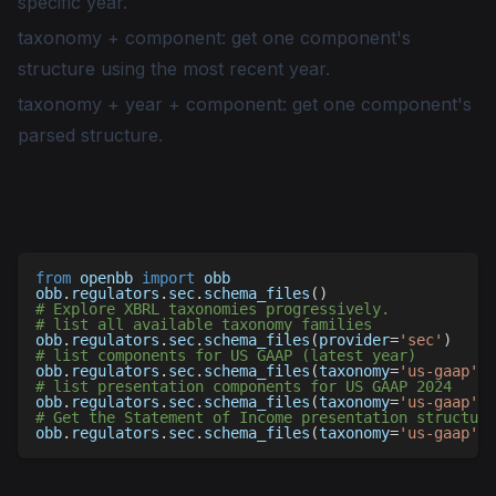
specific year.
taxonomy + component: get one component's
structure using the most recent year.
taxonomy + year + component: get one component's
parsed structure.
Examples
from
 openbb 
import
 obb
obb
.
regulators
.
sec
.
schema_files
(
)
# Explore XBRL taxonomies progressively.
# list all available taxonomy families
obb
.
regulators
.
sec
.
schema_files
(
provider
=
'sec'
)
# list components for US GAAP (latest year)
obb
.
regulators
.
sec
.
schema_files
(
taxonomy
=
'us-gaap'
,
 
# list presentation components for US GAAP 2024
obb
.
regulators
.
sec
.
schema_files
(
taxonomy
=
'us-gaap'
,
 
# Get the Statement of Income presentation structure
obb
.
regulators
.
sec
.
schema_files
(
taxonomy
=
'us-gaap'
,
 