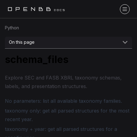
Python
On this page
schema_files
Explore SEC and FASB XBRL taxonomy schemas,
labels, and presentation structures.
No parameters: list all available taxonomy families.
taxonomy only: get all parsed structures for the most
recent year.
taxonomy + year: get all parsed structures for a