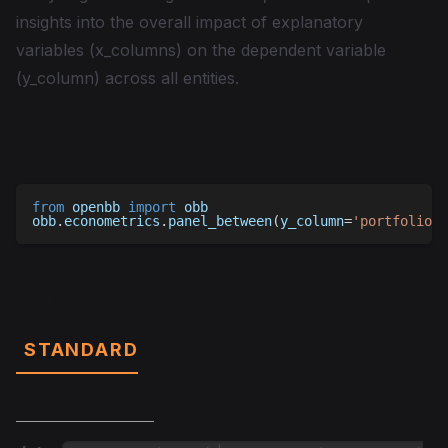
insights into the overall impact of explanatory
variables (x_columns) on the dependent variable
(y_column) across all entities.
Examples
from
 openbb 
import
 obb
obb
.
econometrics
.
panel_between
(
y_column
=
'portfolio_v
Parameters
STANDARD