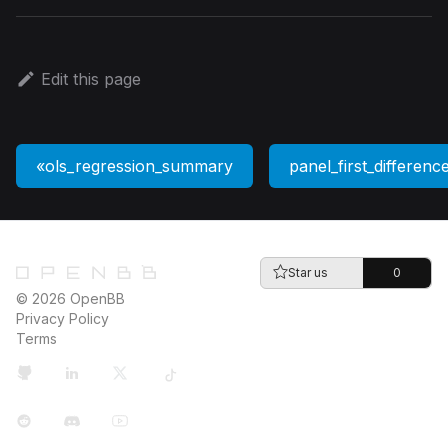
Edit this page
ols_regression_summary
panel_first_differenc
Star us
0
© 2026 OpenBB
Privacy Policy
Terms