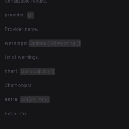
Serializable results.
provider
:
str
Provider name.
warnings
:
Optional[list[Warning_]]
list of warnings.
chart
:
Optional[Chart]
Chart object.
extra
:
dict[str, Any]
Extra info.