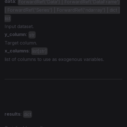
data
:
ForwardRef('Data') | ForwardRef('DataFrame')
| ForwardRef('Series') | ForwardRef('ndarray') | dict |
list
Input dataset.
y_column
:
str
Target column.
x_columns
:
list[str]
list of columns to use as exogenous variables.
Returns
results
:
dict