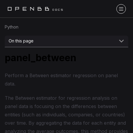
Python
On this page
panel_between
Perform a Between estimator regression on panel
data.
The Between estimator for regression analysis on
panel data is focusing on the differences between
entities (such as individuals, companies, or countries)
over time. By aggregating the data for each entity and
analyzing the average outcomes, this method provides