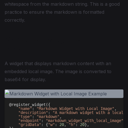
whitespace from the markdown string. This is a good
practice to ensure the markdown is formatted
correctly.
Markdown Widget with Local
Image
A widget that displays markdown content with an
embedded local image. The image is converted to
base64 for display.
@register_widget
(
{
"name"
:
"Markdown Widget with Local Image"
,
"description"
:
"A markdown widget with a local i
"type"
:
"markdown"
,
"endpoint"
:
"markdown_widget_with_local_image"
,
"gridData"
:
{
"w"
:
20
,
"h"
:
20
}
,