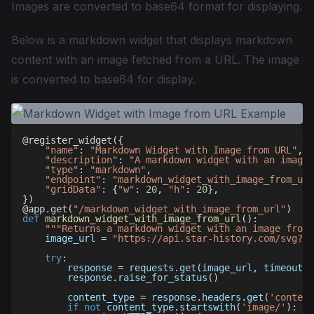
Images are converted to base64 format for displaying.
Below is a markdown widget that displays markdown
content with an image fetched from a URL. The image
is converted to base64 for display.
@register_widget
(
{
"name"
:
"Markdown Widget with Image from URL"
,
"description"
:
"A markdown widget with an image 
"type"
:
"markdown"
,
"endpoint"
:
"markdown_widget_with_image_from_url
"gridData"
:
{
"w"
:
20
,
"h"
:
20
}
,
}
)
@app
.
get
(
"/markdown_widget_with_image_from_url"
)
def
markdown_widget_with_image_from_url
(
)
:
"""Returns a markdown widget with an image from 
    image_url 
=
"https://api.star-history.com/svg?re
try
:
        response 
=
 requests
.
get
(
image_url
,
 timeout
=
1
        response
.
raise_for_status
(
)
        content_type 
=
 response
.
headers
.
get
(
'content
if
not
 content_type
.
startswith
(
'image/'
)
: