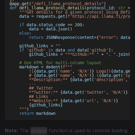
@app
.
get
(
"/defi_llama_protocol_details"
)
def
defi_llama_protocol_details
(
protocol_id
:
str
=
N
"""Get details for a given protocol using Defi L
    data 
=
 requests
.
get
(
f'https://api.llama.fi/proto
if
 data
.
status_code 
==
200
:
        data 
=
 data
.
json
(
)
else
:
return
 JSONResponse
(
content
=
{
"error"
:
 data
.
t
    github_links 
=
""
if
'github'
in
 data 
and
 data
[
'github'
]
:
        github_links 
=
"**GitHub:** "
+
", "
.
join
(
da
# Use HTML for multi-column layout
    markdown 
=
 dedent
(
f"""
        ![
{
data
.
get
(
'name'
,
'N/A'
)
}
 Logo](
{
data
.
get
(
        # 
{
data
.
get
(
'name'
,
'N/A'
)
}
 (
{
data
.
get
(
'symb
        **Description:** 
{
data
.
get
(
'description'
,
'N
        ---
        ## Twitter
        **Twitter:** 
{
data
.
get
(
'twitter'
,
'N/A'
)
}
        ## Links
        **Website:** 
{
data
.
get
(
'url'
,
'N/A'
)
}
{
github_links
}
    """
)
return
 markdown
Note:
The
function is used to remove leading
dedent