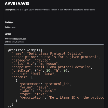
@register_widget
(
{
"name"
:
"Defi Llama Protocol Details"
,
"description"
:
"Details for a given protocol"
,
"category"
:
"Crypto"
,
"defaultViz"
:
"markdown"
,
"endpoint"
:
"defi_llama_protocol_details"
,
"gridData"
:
{
"w"
:
20
,
"h"
:
9
}
,
"source"
:
"Defi Llama"
,
"params"
:
[
{
"paramName"
:
"protocol_id"
,
"value"
:
"aave"
,
"label"
:
"Protocol"
,
"type"
:
"text"
,
"description"
:
"Defi Llama ID of the protocol"
}
]
}
)