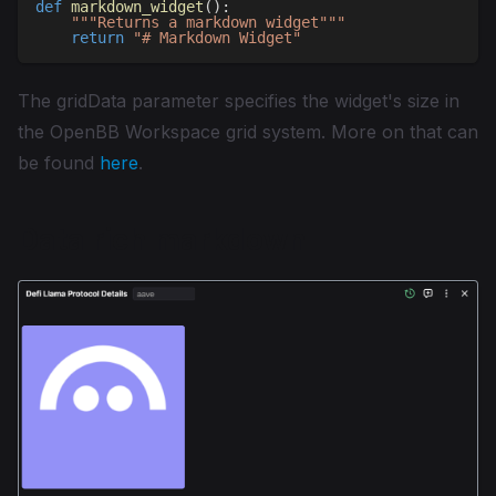
def
markdown_widget
(
)
:
"""Returns a markdown widget"""
return
"# Markdown Widget"
The gridData parameter specifies the widget's size in
the OpenBB Workspace grid system. More on that can
be found
here
.
Data rich markdown