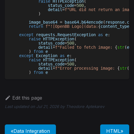
raise
 HTTPException
(
                status_code
=
500
,
                detail
=
f"URL did not return an image
)
        image_base64 
=
 base64
.
b64encode
(
response
.
con
return
f"![OpenBB Logo](data:
{
content_type
}
;
except
 requests
.
RequestException 
as
 e
:
raise
 HTTPException
(
            status_code
=
500
,
            detail
=
f"Failed to fetch image: 
{
str
(
e
)
}
)
from
 e
except
 Exception 
as
 e
:
raise
 HTTPException
(
            status_code
=
500
,
            detail
=
f"Error processing image: 
{
str
(
e
)
)
from
 e
Edit this page
Last updated
on
Jul 21, 2026
by
Theodore Aptekarev
Data Integration
HTML