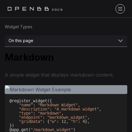
Widget Types
On this page
Markdown
A simple widget that displays markdown content.
@register_widget
(
{
"name"
:
"Markdown Widget"
,
"description"
:
"A markdown widget"
,
"type"
:
"markdown"
,
"endpoint"
:
"markdown_widget"
,
"gridData"
:
{
"w"
:
12
,
"h"
:
4
}
,
}
)
@app
.
get
(
"/markdown_widget"
)