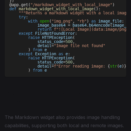
}
)
@app
.
get
(
"/markdown_widget_with_local_image"
)
def
markdown_widget_with_local_image
(
)
:
"""Returns a markdown widget with a local image"
try
:
with
open
(
"img.png"
,
"rb"
)
as
 image_file
:
            image_base64 
=
 base64
.
b64encode
(
image_fi
return
f"![Local Image](data:image/png;b
except
 FileNotFoundError
:
raise
 HTTPException
(
            status_code
=
500
,
            detail
=
"Image file not found"
)
from
 e
except
 Exception 
as
 e
:
raise
 HTTPException
(
            status_code
=
500
,
            detail
=
f"Error reading image: 
{
str
(
e
)
}
"
)
from
 e
Markdown Widget with Image
from URL
The Markdown widget also provides image handling
capabilities, supporting both local and remote images.