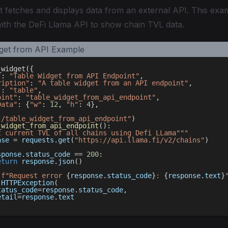
t fetches and displays data from an external API. This ex
with the DeFi Llama API to show chain TVL data.
_widget
(
{
"
:
"Table Widget from API Endpoint"
,
ription"
:
"A table widget from an API endpoint"
,
"
:
"table"
,
oint"
:
"table_widget_from_api_endpoint"
,
Data"
:
{
"w"
:
12
,
"h"
:
4
}
,
"/table_widget_from_api_endpoint"
)
_widget_from_api_endpoint
(
)
:
t current TVL of all chains using Defi LLama"""
nse 
=
 requests
.
get
(
"https://api.llama.fi/v2/chains"
)
sponse
.
status_code 
==
200
:
eturn
 response
.
json
(
)
(
f"Request error 
{
response
.
status_code
}
: 
{
response
.
text
}
 HTTPException
(
tatus_code
=
response
.
status_code
,
etail
=
response
.
text