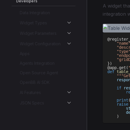
Developers
A widget tha
Data Integration
integration 
Widget Types
Widget Parameters
@register
"name
Widget Configuration
"desc
"type
Apps
"endp
"grid
Agents Integration
}
)
@app
.
get
(
def
table
Open Source Agent
"""Ge
    respo
OpenBB AI SDK
if
 re
r
AI Features
print
JSON Specs
raise
        s
        d
)