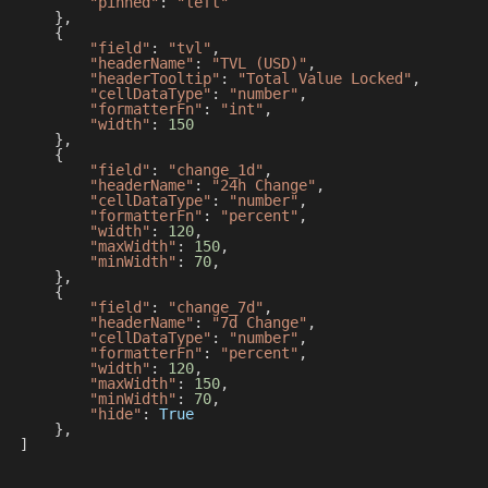
"pinned"
:
"left"
}
,
{
"field"
:
"tvl"
,
"headerName"
:
"TVL (USD)"
,
"headerTooltip"
:
"Total Value Locked"
,
"cellDataType"
:
"number"
,
"formatterFn"
:
"int"
,
"width"
:
150
}
,
{
"field"
:
"change_1d"
,
"headerName"
:
"24h Change"
,
"cellDataType"
:
"number"
,
"formatterFn"
:
"percent"
,
"width"
:
120
,
"maxWidth"
:
150
,
"minWidth"
:
70
,
}
,
{
"field"
:
"change_7d"
,
"headerName"
:
"7d Change"
,
"cellDataType"
:
"number"
,
"formatterFn"
:
"percent"
,
"width"
:
120
,
"maxWidth"
:
150
,
"minWidth"
:
70
,
"hide"
:
True
}
,
]