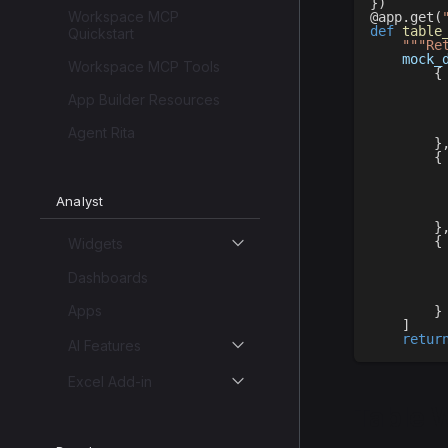
}
)
Workspace MCP
@app
.
get
(
def
table
Quickstart
"""Re
    mock_
Workspace MCP Tools
{
App Builder Resources
Agent Rita
}
{
Analyst
}
{
Widgets
Dashboards
Apps
}
]
retur
AI Features
Excel Add-in
Table 