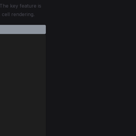
 The key feature is
cell rendering.