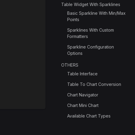
Table Widget With Sparklines
Basic Sparkline With Min/Max
Points
Sparklines With Custom
Formatters
Sparkline Configuration
Options
OTHERS
Table Interface
Table To Chart Conversion
Chart Navigator
Chart Mini Chart
Available Chart Types