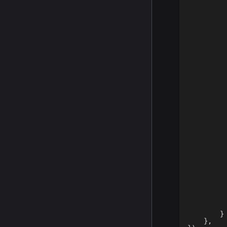
}
}
,