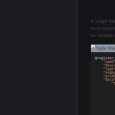
Table 
A widget tha
most importa
for detailed
@register
"name
"desc
"type
"endp
"grid
"data
"