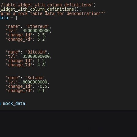
"/table_widget_with_column_definitions"
)
_widget_with_column_definitions
(
)
:
turns a mock table data for demonstration"""
data 
=
[
"name"
:
"Ethereum"
,
"tvl"
:
45000000000
,
"change_1d"
:
2.5
,
"change_7d"
:
5.2
,
"name"
:
"Bitcoin"
,
"tvl"
:
35000000000
,
"change_1d"
:
1.2
,
"change_7d"
:
4.8
,
"name"
:
"Solana"
,
"tvl"
:
8000000000
,
"change_1d"
:
-
0.5
,
"change_7d"
:
2.1
n
 mock_data
Widget with Render Functions