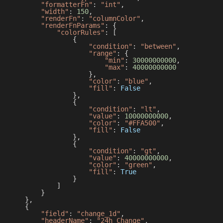
"formatterFn"
:
"int"
,
"width"
:
150
,
"renderFn"
:
"columnColor"
,
"renderFnParams"
:
{
"colorRules"
:
[
{
"condition"
:
"between"
,
"range"
:
{
"min"
:
30000000000
,
"max"
:
40000000000
}
,
"color"
:
"blue"
,
"fill"
:
False
}
,
{
"condition"
:
"lt"
,
"value"
:
10000000000
,
"color"
:
"#FFA500"
,
"fill"
:
False
}
,
{
"condition"
:
"gt"
,
"value"
:
40000000000
,
"color"
:
"green"
,
"fill"
:
True
}
]
}
}
,
{
"field"
:
"change_1d"
,
"headerName"
:
"24h Change"
,