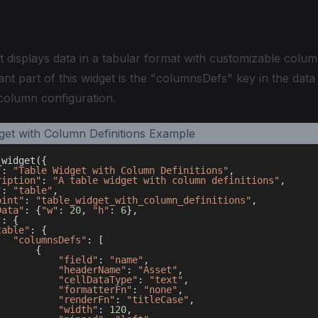
Widget with Column Definitions
t displays data in a tabular format with customizable colum
nt part of this widget is the "columnsDefs" key in the data
 column configuration.
_widget
(
{
"
:
"Table Widget with Column Definitions"
,
ription"
:
"A table widget with column definitions"
,
"
:
"table"
,
oint"
:
"table_widget_with_column_definitions"
,
Data"
:
{
"w"
:
20
,
"h"
:
6
}
,
"
:
{
table"
:
{
"columnsDefs"
:
[
{
"field"
:
"name"
,
"headerName"
:
"Asset"
,
"cellDataType"
:
"text"
,
"formatterFn"
:
"none"
,
"renderFn"
:
"titleCase"
,
"width"
:
120
,