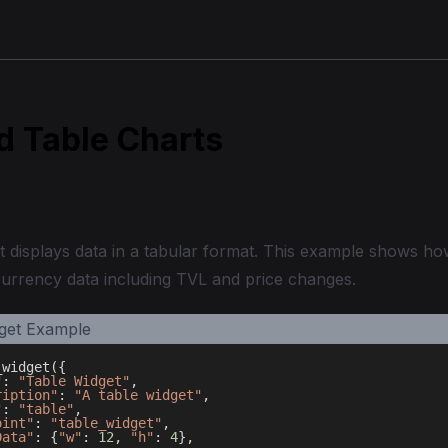
d Table Charts
Table Widget
t displays data in a tabular format. This example shows how
currency data including TVL and price changes.
_widget
(
{
"
:
"Table Widget"
,
ription"
:
"A table widget"
,
"
:
"table"
,
oint"
:
"table_widget"
,
Data"
:
{
"w"
:
12
,
"h"
:
4
}
,