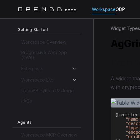
Workspace
ODP
Widget Types
Getting Started
AgGri
Workspace Overview
Progressive Web App
(PWA)
Basic 
Enterprise
A widget tha
Workspace Lite
with crypto
OpenBB Python Package
FAQs
@register
"name
Agents
"desc
"type
"endp
Workspace MCP Overview
"grid