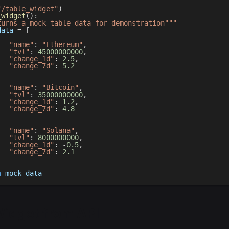
"/table_widget"
)
_widget
(
)
:
turns a mock table data for demonstration"""
data 
=
[
"name"
:
"Ethereum"
,
"tvl"
:
45000000000
,
"change_1d"
:
2.5
,
"change_7d"
:
5.2
,
"name"
:
"Bitcoin"
,
"tvl"
:
35000000000
,
"change_1d"
:
1.2
,
"change_7d"
:
4.8
,
"name"
:
"Solana"
,
"tvl"
:
8000000000
,
"change_1d"
:
-
0.5
,
"change_7d"
:
2.1
n
 mock_data
Widget from API