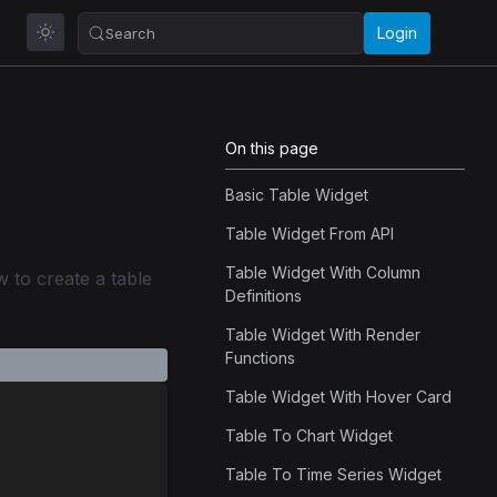
Login
Search
On this page
Basic Table Widget
Table Widget From API
Table Widget With Column
 to create a table
Definitions
Table Widget With Render
Functions
Table Widget With Hover Card
Table To Chart Widget
Table To Time Series Widget