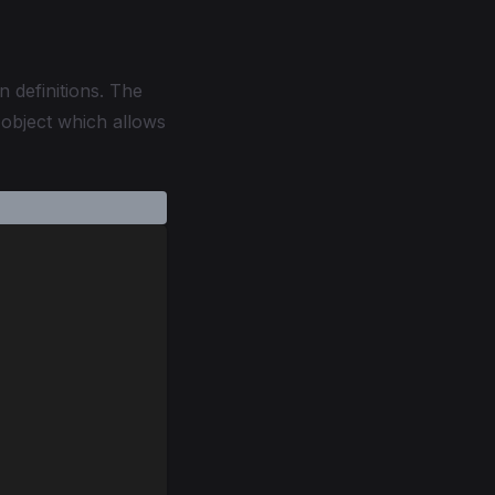
n definitions. The
 object which allows