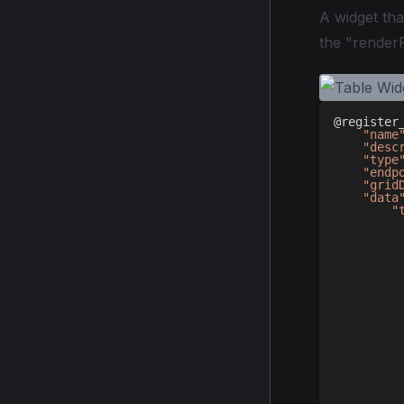
A widget tha
the "renderF
@register
"name
"desc
"type
"endp
"grid
"data
"