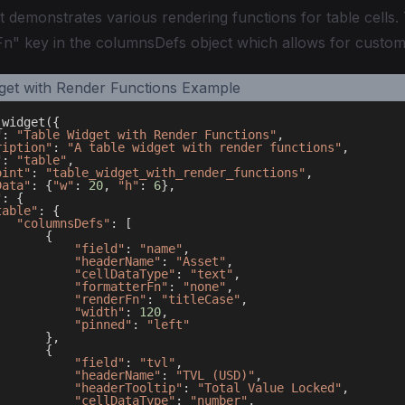
t demonstrates various rendering functions for table cells.
n" key in the columnsDefs object which allows for custom 
_widget
(
{
"
:
"Table Widget with Render Functions"
,
ription"
:
"A table widget with render functions"
,
"
:
"table"
,
oint"
:
"table_widget_with_render_functions"
,
Data"
:
{
"w"
:
20
,
"h"
:
6
}
,
"
:
{
table"
:
{
"columnsDefs"
:
[
{
"field"
:
"name"
,
"headerName"
:
"Asset"
,
"cellDataType"
:
"text"
,
"formatterFn"
:
"none"
,
"renderFn"
:
"titleCase"
,
"width"
:
120
,
"pinned"
:
"left"
}
,
{
"field"
:
"tvl"
,
"headerName"
:
"TVL (USD)"
,
"headerTooltip"
:
"Total Value Locked"
,
"cellDataType"
:
"number"
,