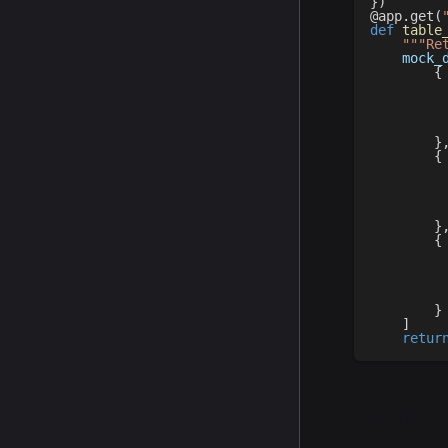
}
)
@app
.
get
(
def
table
"""Re
    mock_
{
}
{
}
{
}
]
retur
Table 