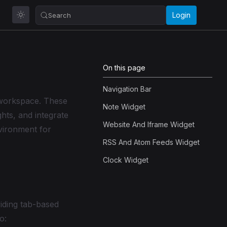
Login
Search
On this page
Navigation Bar
 workspace. These
Note Widget
hts, and integrate
Website And Iframe Widget
nvironment for
RSS And Atom Feeds Widget
Clock Widget
iding tab-based
o: