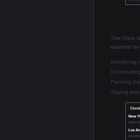
Clock 
The Clock w
essential for
Monitoring m
Coordinating
Planning tra
Staying awa