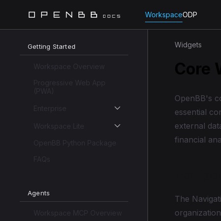
Workspace
ODP
Widgets
Getting Started
Core 
Workspace Overview
Progressive Web App
(PWA)
OpenBB's co
Enterprise
essential co
external dat
Workspace Lite
financial an
OpenBB Python Package
FAQs
Naviga
Agents
The Navigat
organization
Workspace MCP Overview