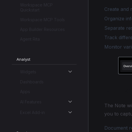
Workspace MCP
Create and m
Quickstart
Organize inf
Workspace MCP Tools
Separate re
App Builder Resources
Track differ
Agent Rita
Monitor vari
Analyst
Widgets
Dashboards
Note W
Apps
AI Features
The Note wi
Excel Add-in
you to captu
Document rea