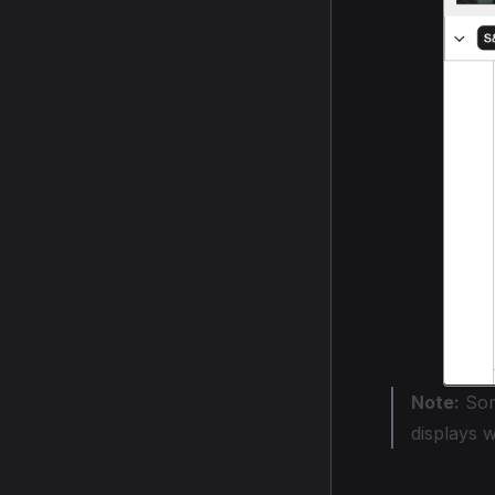
Note:
Som
displays 