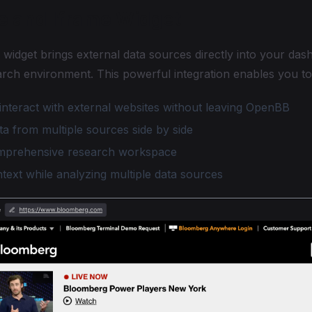
e and Iframe Widget
widget brings external data sources directly into your das
arch environment. This powerful integration enables you to
interact with external websites without leaving OpenBB
a from multiple sources side by side
mprehensive research workspace
text while analyzing multiple data sources