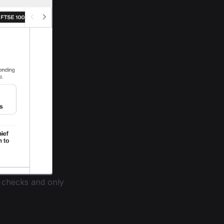
 checks and only