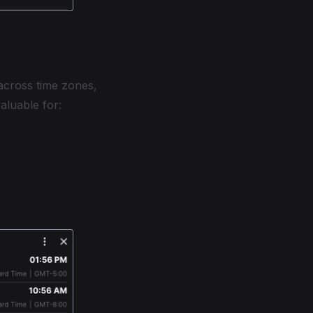
across time zones,
valuable for: