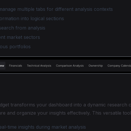
anage multiple tabs for different analysis contexts
ormation into logical sections
search from analysis
ent market sectors
ous portfolios
idget
dget transforms your dashboard into a dynamic research c
re and organize your insights effectively. This versatile too
l-time insights during market analysis