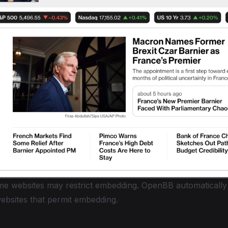
e websites may restrict embedding. OpenBB automatically
websites that permit embedding.