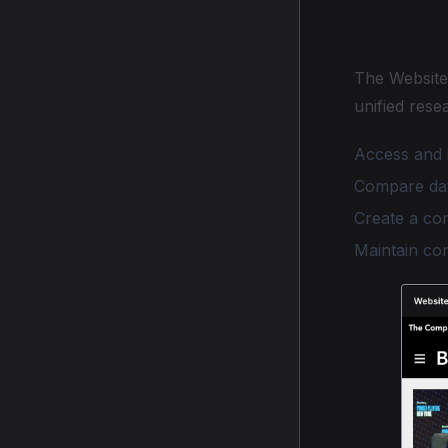
Websit
The Website 
unified rese
Access and 
Compare dat
Create a co
Maintain con