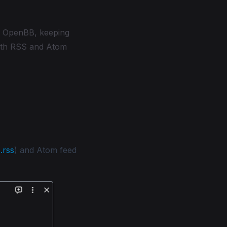
n OpenBB, keeping
both RSS and Atom
.rss
) and Atom feed