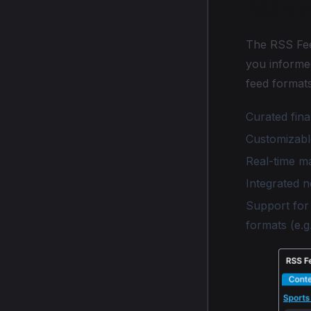
RSS an
The RSS Fee
you informe
feed formats
Curated fin
Customizabl
Real-time m
Integrated 
Support for
formats (e.g