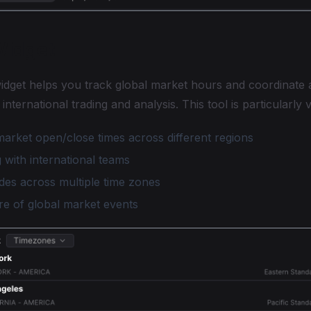
Widget
idget helps you track global market hours and coordinate 
 international trading and analysis. This tool is particularly 
arket open/close times across different regions
 with international teams
des across multiple time zones
re of global market events