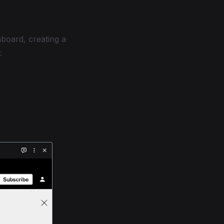
hboard, creating a
: