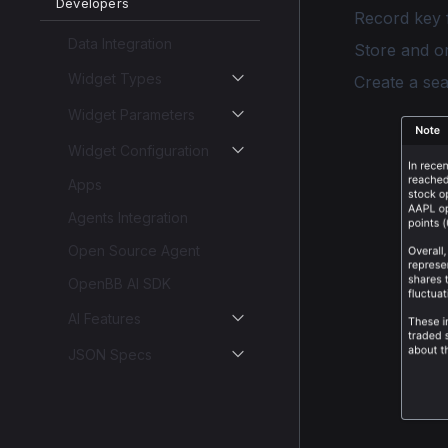
Developers
Record key 
Data Integration
Store and o
Widget Types
Create a se
Widget Parameters
Widget Configuration
Apps
Agents Integration
Open Source Agent
OpenBB AI SDK
AI Features
JSON Specs