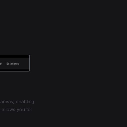
anvas, enabling
l allows you to: