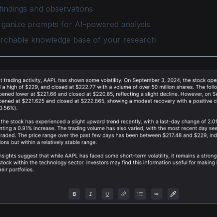
findings and observations
rganize prompts for AI-powered analysis
archable knowledge base of your research