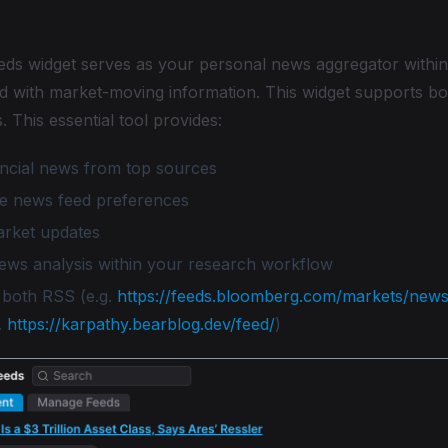
d Atom Feeds Widget
ds widget serves as your personal news aggregator withi
d with market-moving information. This widget supports 
. This essential tool provides:
ancial news from top sources
e news feed preferences
arket updates
news analysis within your research workflow
 both RSS (e.g.
https://feeds.bloomberg.com/markets/news
.
https://karpathy.bearblog.dev/feed/
)