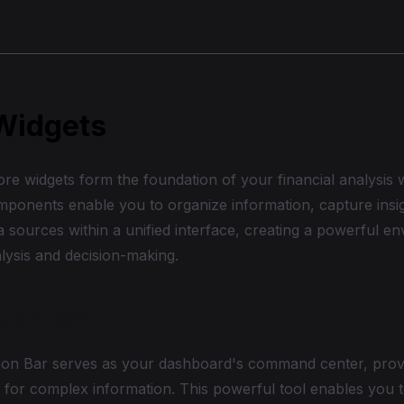
Widgets
re widgets form the foundation of your financial analysis
mponents enable you to organize information, capture insig
a sources within a unified interface, creating a powerful e
alysis and decision-making.
tion Bar
ion Bar serves as your dashboard's command center, prov
 for complex information. This powerful tool enables you t