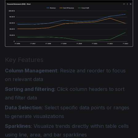
Key Features
Column Management
: Resize and reorder to focus
on relevant data
Sorting and filtering
: Click column headers to sort
and filter data
Data Selection
: Select specific data points or ranges
to generate visualizations
Sparklines
: Visualize trends directly within table cells
using line, area, and bar sparklines