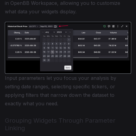
in OpenBB Workspace, allowing you to customize
what data your widgets display.
Input parameters let you focus your analysis by
setting date ranges, selecting specific tickers, or
applying filters that narrow down the dataset to
exactly what you need.
Grouping Widgets Through Parameter
Linking