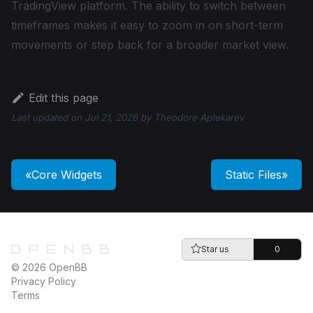
TradingView platform. The ability to switch between
timeframes makes it easy to zoom in on short-term
movements or step back for a broader market view.
Edit this page
Last updated
on
Jul 21, 2026
by
Theodore Aptekarev
Core Widgets
Static Files
Star us
0
© 2026 OpenBB
Privacy Policy
Terms