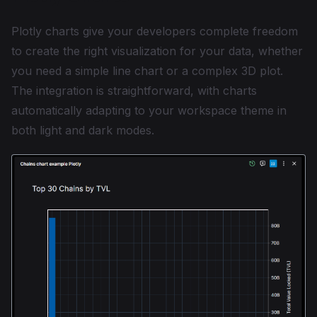
Plotly charts give your developers complete freedom
to create the right visualization for your data, whether
you need a simple line chart or a complex 3D plot.
The integration is straightforward, with charts
automatically adapting to your workspace theme in
both light and dark modes.