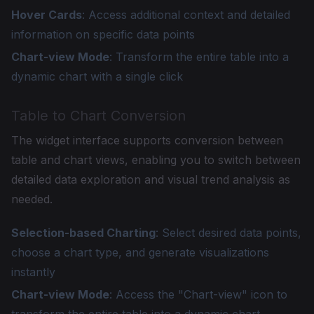
Hover Cards
: Access additional context and detailed
information on specific data points
Chart-view Mode
: Transform the entire table into a
dynamic chart with a single click
Table to Chart Conversion
The widget interface supports conversion between
table and chart views, enabling you to switch between
detailed data exploration and visual trend analysis as
needed.
Selection-based Charting
: Select desired data points,
choose a chart type, and generate visualizations
instantly
Chart-view Mode
: Access the "Chart-view" icon to
transform the entire table into a dynamic chart