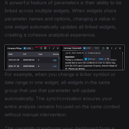
A powerful feature of parameters is their ability to be
linked across multiple widgets. When widgets share
parameter names and options, changing a value in
one widget automatically updates all linked widgets,
creating a cohesive analytical experience.
For example, when you change a ticker symbol or
date range in one widget, all widgets in the same
group that use that parameter will update
automatically. This synchronization ensures your
entire analysis remains focused on the same context
without manual intervention.
This capability transforms your dashboard from a