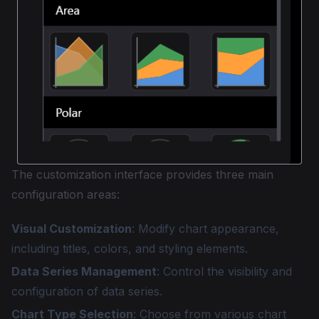
The customization interface provides three main
configuration areas:
Visual Customization
: Modify chart appearance,
including titles, colors, and styling elements.
Data Series Management
: Control the visibility and
configuration of data series.
Chart Type Selection
: Choose from various chart