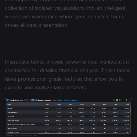
collection of isolated visualizations into an intelligent,
responsive workspace where your analytical focus
drives all data presentation.
Interactive Tables
Interactive tables provide powerful data manipulation
capabilities for detailed financial analysis. These tables
have professional-grade features that allow you to
explore and analyze large datasets.