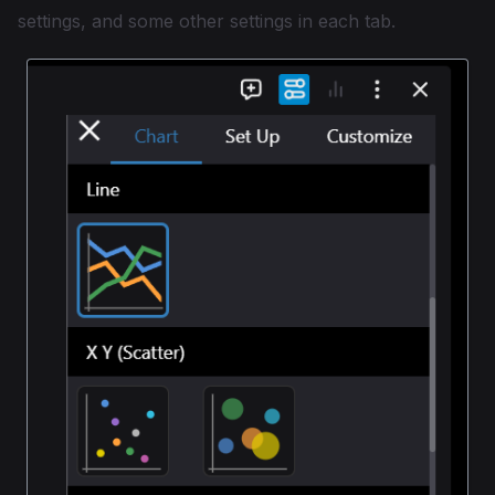
settings, and some other settings in each tab.