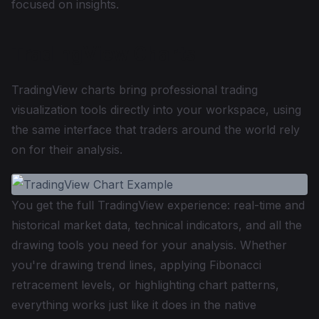
focused on insights.
TradingView Charts
TradingView charts bring professional trading
visualization tools directly into your workspace, using
the same interface that traders around the world rely
on for their analysis.
You get the full TradingView experience: real-time and
historical market data, technical indicators, and all the
drawing tools you need for your analysis. Whether
you're drawing trend lines, applying Fibonacci
retracement levels, or highlighting chart patterns,
everything works just like it does in the native