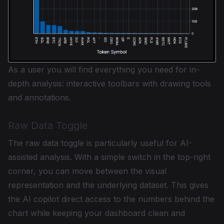
As a user you will find everything you need for in-
depth analysis: interactive toolbars with drawing tools
and annotations.
Raw Data Toggle
The raw data toggle is particularly useful for AI-
assisted analysis. With a simple switch in the top-right
corner, you can move between the visual
representation and the underlying dataset. This gives
the AI copilot direct access to the numbers behind the
chart while keeping your dashboard clean and