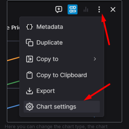
Here you can change the chart type, the chart