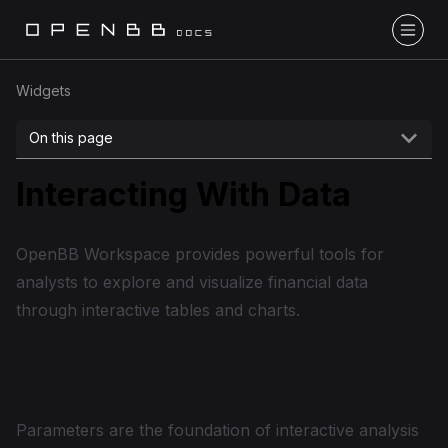
Widgets
On this page
Interacting With Data
OpenBB Workspace provides powerful tools for
analysts to explore and visualize financial data
through interactive tables and charts.
Working With Parameters
Parameters are the foundation of interactive analysis