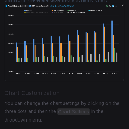
Chart Customization
You can change the chart settings by clicking on the
three dots and then the
in the
Chart Settings
dropdown menu.