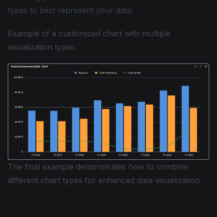
types to best represent your data.
Example of a customized chart with multiple
visualization types:
The final example demonstrates how to combine
different chart types for enhanced data visualization.
Plotly Charts