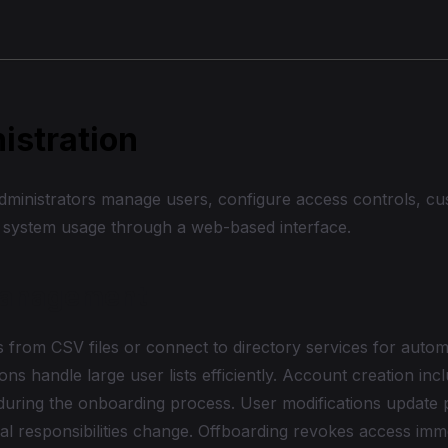
istration
administrators manage users, configure access controls, cu
 system usage through a web-based interface.
Management
 from CSV files or connect to directory services for autom
ons handle large user lists efficiently. Account creation inc
during the onboarding process. User modifications update 
al responsibilities change. Offboarding revokes access imm