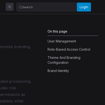
Login
Search
On this page
User Management
stomize branding,
Role-Based Access Control
Theme And Branding
Configuration
Brand Identity
ated provisioning.
ludes role
permissions as
ediately while