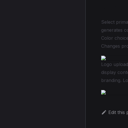
Brand I
Select prima
generates c
Color choice
Changes prop
Logo upload
display con
branding. Lo
Edit this