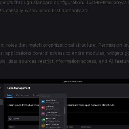
nects through standard configuration. Just-in-time provisi
omatically when users first authenticate.
ased Access Control
m roles that match organizational structure. Permission lev
ers: applications control access to entire modules, widgets g
ools, data sources restrict information access, and AI feat