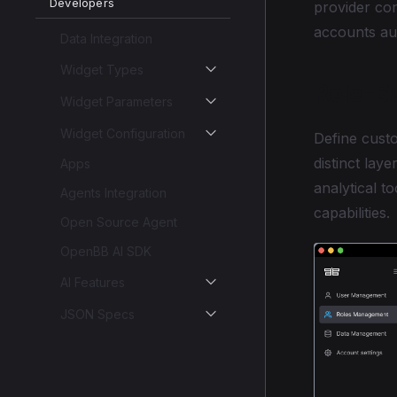
Developers
provider con
accounts aut
Data Integration
Widget Types
Role-B
Widget Parameters
Widget Configuration
Define custo
distinct lay
Apps
analytical t
Agents Integration
capabilities.
Open Source Agent
OpenBB AI SDK
AI Features
JSON Specs