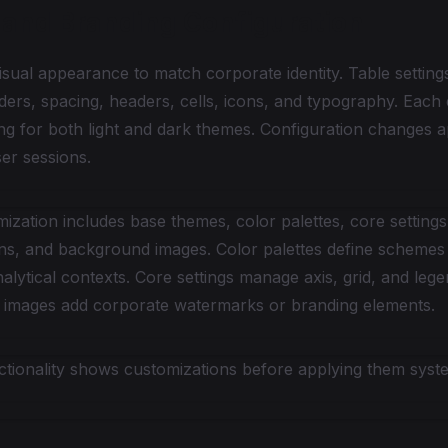
and Branding Configuration
sual appearance to match corporate identity. Table setting
ders, spacing, headers, cells, icons, and typography. Each
ng for both light and dark themes. Configuration changes 
ser sessions.
ization includes base themes, color palettes, core settings
ns, and background images. Color palettes define schemes f
alytical contexts. Core settings manage axis, grid, and le
images add corporate watermarks or branding elements.
ctionality shows customizations before applying them syst