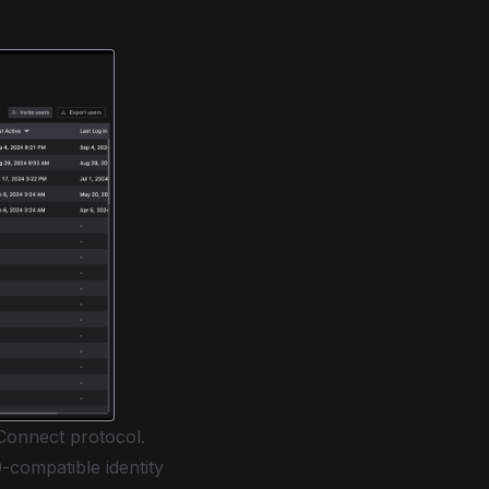
Connect protocol.
compatible identity