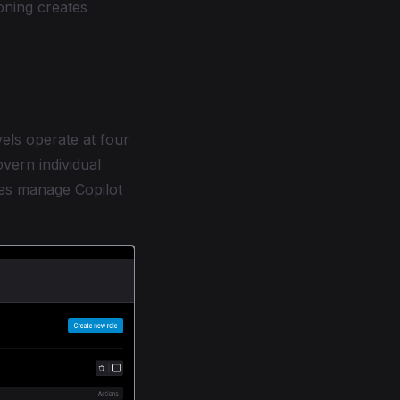
oning creates
els operate at four
overn individual
ures manage Copilot