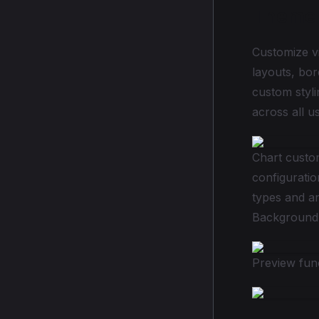
Theme 
Customize vi
layouts, bor
custom styli
across all u
Chart custom
configuratio
types and an
Background 
Preview fun