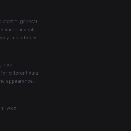
s control general
 element accepts
apply immediately
, input
or different data
gend appearance.
em-wide: