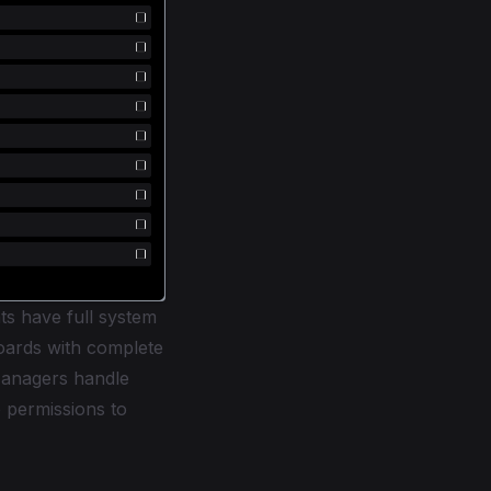
ts have full system
boards with complete
Managers handle
 permissions to