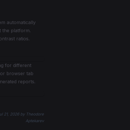
em automatically
 the platform.
ntrast ratios.
 for different
for browser tab
nerated reports.
ul 21, 2026
by
Theodore
Aptekarev