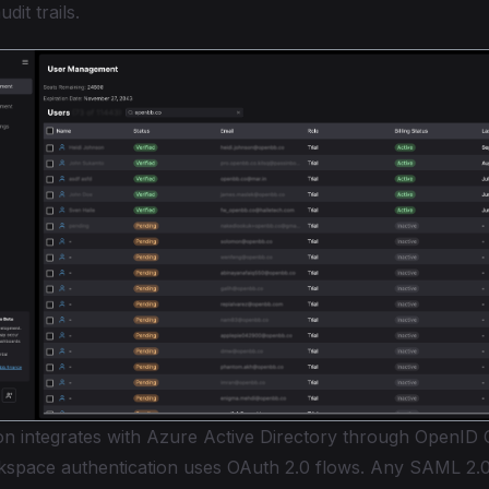
dit trails.
-on integrates with Azure Active Directory through OpenID 
space authentication uses OAuth 2.0 flows. Any SAML 2.0-