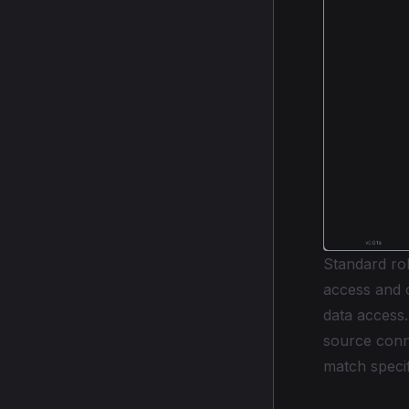
Standard rol
access and c
data access
source conn
match specif