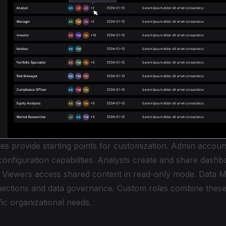
es provide starting points for customization. Admin accoun
onfiguration capabilities. Analysts create and share dash
. Viewers access shared content in read-only mode. Data 
ections and data governance. Custom roles combine these
ic organizational needs.