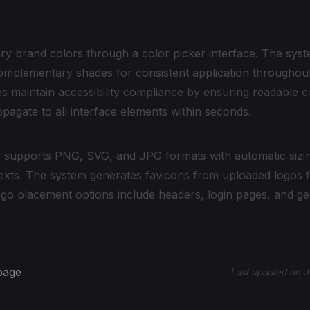
dentity
ry brand colors through a color picker interface. The syst
omplementary shades for consistent application throughout
s maintain accessibility compliance by ensuring readable co
agate to all interface elements within seconds.
 supports PNG, SVG, and JPG formats with automatic sizing
texts. The system generates favicons from uploaded logos 
go placement options include headers, login pages, and ge
 page
Last updated
on
J