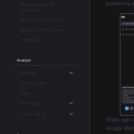
preserving au
Workspace MCP
Quickstart
Workspace MCP Tools
App Builder Resources
Agent Rita
Analyst
Widgets
Dashboards
Apps
AI Features
Excel Add-in
Single sign
Google Work