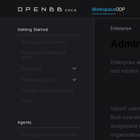
Workspace
ODP
Enterprise
Getting Started
Admin
Workspace Overview
Progressive Web App
(PWA)
Enterprise 
Enterprise
and monitor
Workspace Lite
OpenBB Python Package
User 
FAQs
Import users
Bulk operati
Agents
assignment 
organization
Workspace MCP Overview