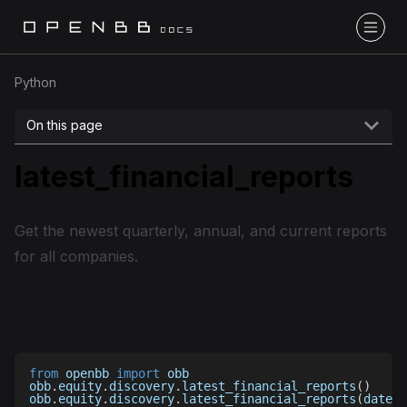
Python
On this page
latest_financial_reports
Get the newest quarterly, annual, and current reports
for all companies.
Examples
from
 openbb 
import
 obb
obb
.
equity
.
discovery
.
latest_financial_reports
(
)
obb
.
equity
.
discovery
.
latest_financial_reports
(
date
=
'