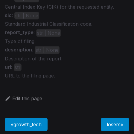
Central Index Key (CIK) for the requested entity.
sic
:
str | None
Standard Industrial Classification code.
report_type
:
str | None
Type of filing.
description
:
str | None
Description of the report.
url
:
str
URL to the filing page.
Edit this page
growth_tech
losers