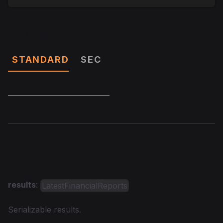
Parameters
STANDARD
SEC
Returns
results
:
LatestFinancialReports
Serializable results.