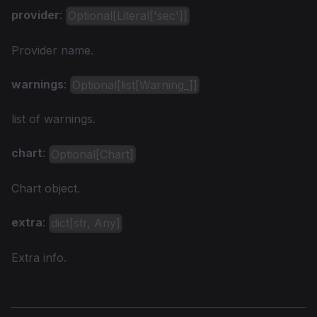
provider
:
Optional[Literal['sec']]
Provider name.
warnings
:
Optional[list[Warning_]]
list of warnings.
chart
:
Optional[Chart]
Chart object.
extra
:
dict[str, Any]
Extra info.