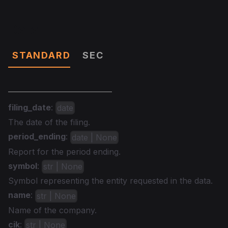
Data
STANDARD
SEC
filing_date
:
date
The date of the filing.
period_ending
:
date | None
Report for the period ending.
symbol
:
str | None
Symbol representing the entity requested in the data.
name
:
str | None
Name of the company.
cik
:
str | None