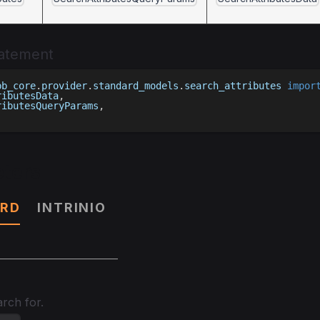
tatement
bb_core
.
provider
.
standard_models
.
search_attributes 
impor
ributesData
,
ributesQueryParams
,
ters
RD
INTRINIO
rch for.