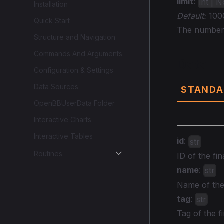
limit
:
int | 
Installation
Default:
100
Quick Start
The number o
Structure and Navigation
Commands And Arguments
Data
Configuration & Settings
Data Sources
STANDA
OpenBBUserData Folder
Interactive Charts
Interactive Tables
id
:
str
Routines
ID of the fin
name
:
str
Name of the 
tag
:
str
Tag of the fi