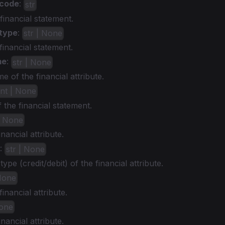
_code
:
str
financial statement.
type
:
str | None
financial statement.
me
:
str | None
e of the financial attribute.
int | None
the financial statement.
| None
inancial attribute.
:
str | None
ype (credit/debit) of the financial attribute.
 None
inancial attribute.
None
inancial attribute.