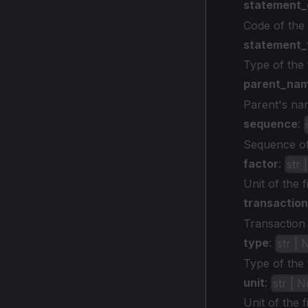
statement
Code of the 
statement_
Type of the 
parent_na
Parent's nam
sequence
:
Sequence of 
factor
:
str 
Unit of the f
transaction
Transaction t
type
:
str |
Type of the f
unit
:
str | 
Unit of the f