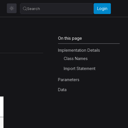
Login
Search
On this page
Implementation Details
Class Names
Import Statement
Parameters
Data