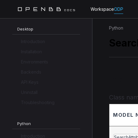
Workspace
ODP
Python
Desktop
Searc
Introduction
Installation
Environments
Backends
Implem
API Keys
Uninstall
Class na
Troubleshooting
MODEL 
Python
Introduction
SearchAttri