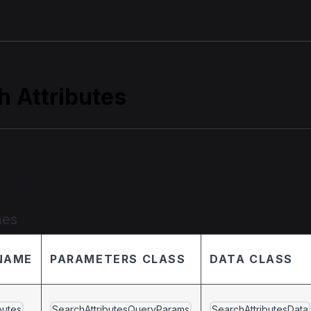
h Attributes
entation details
mes
NAME
PARAMETERS CLASS
DATA CLASS
butes
SearchAttributesQueryParams
SearchAttributesData