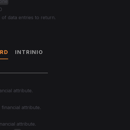
None
0
f data entries to return.
RD
INTRINIO
ancial attribute.
financial attribute.
nancial attribute.