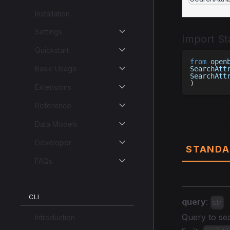
Installation
Settings
Import S
Quickstart
from
 open
Basic Usage
SearchAtt
SearchAtt
)
Extensions
Reference
Parame
Data Models
Developer
STANDA
FAQs
CLI
query
:
str
Query to sea
Introduction