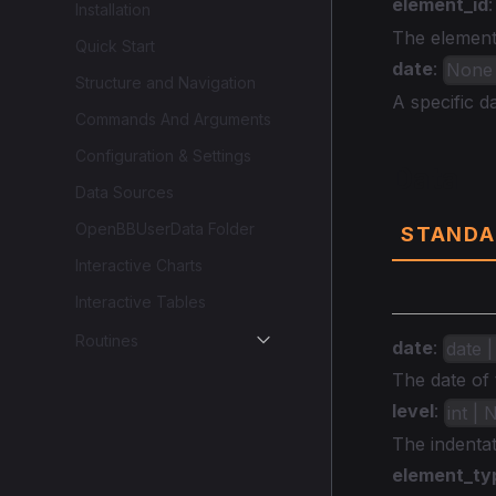
element_id
Installation
The element 
Quick Start
date
:
None |
Structure and Navigation
A specific da
Commands And Arguments
Configuration & Settings
Data
Data Sources
OpenBBUserData Folder
STANDA
Interactive Charts
Interactive Tables
Routines
date
:
date |
The date of 
level
:
int |
The indentat
element_ty