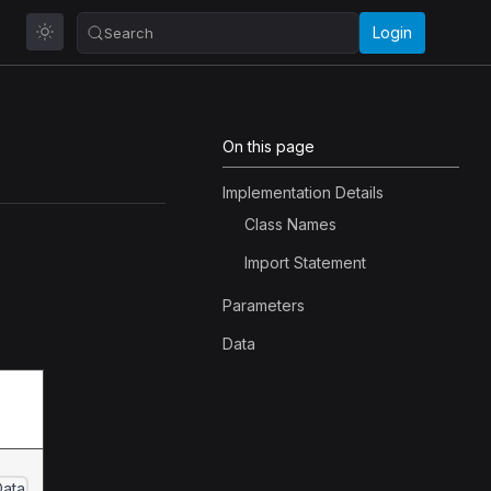
Login
Search
On this page
Implementation Details
Class Names
Import Statement
Parameters
Data
Data