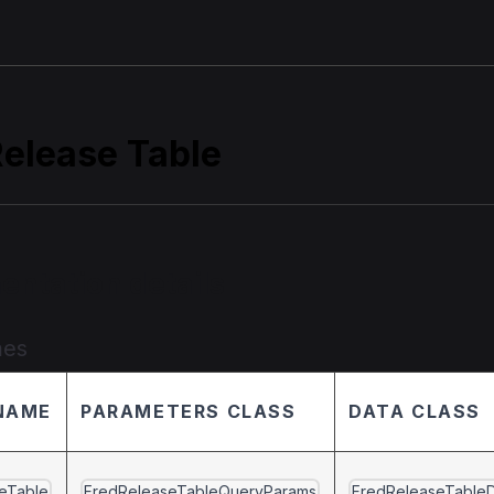
Release Table
entation details
mes
NAME
PARAMETERS CLASS
DATA CLASS
eTable
FredReleaseTableQueryParams
FredReleaseTable