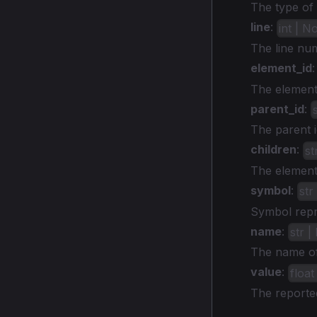
The type of 
line
:
int | N
The line nu
element_id
The element 
parent_id
:
The parent i
children
:
st
The element_
symbol
:
str
Symbol repre
name
:
str 
The name of 
value
:
floa
The reported