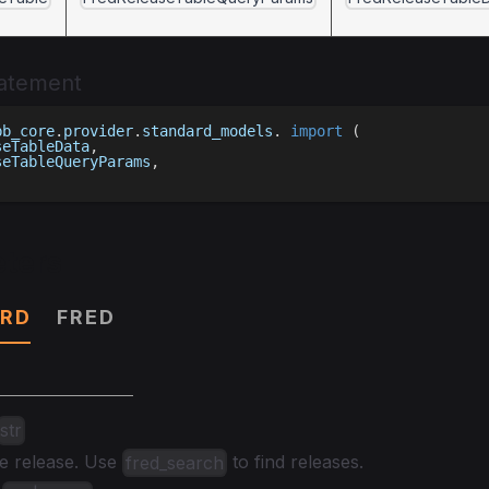
tatement
bb_core
.
provider
.
standard_models
.
import
(
seTableData
,
seTableQueryParams
,
ters
RD
FRED
str
he release. Use
to find releases.
fred_search