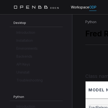
Workspace
ODP
Python
Desktop
Fred 
Introduction
Installation
Environments
Backends
Implem
API Keys
Uninstall
Class na
Troubleshooting
MODEL 
Python
Introduction
FredReleas