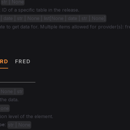
:
str | None
ID of a specific table in the release.
 date | str | None | list[None | date | str | None]
te to get data for. Multiple items allowed for provider(s): fr
RD
FRED
 None | str
the data.
 None
ion level of the element.
pe
:
str | None