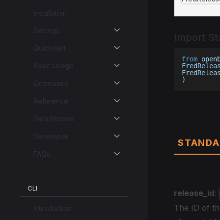
Installation
Settings
Import S
Quickstart
from
 open
Basic Usage
FredRelea
FredRelea
)
Extensions
Reference
Parame
Data Models
Developer
STANDA
FAQs
CLI
release_id
:
The ID of t
Introduction