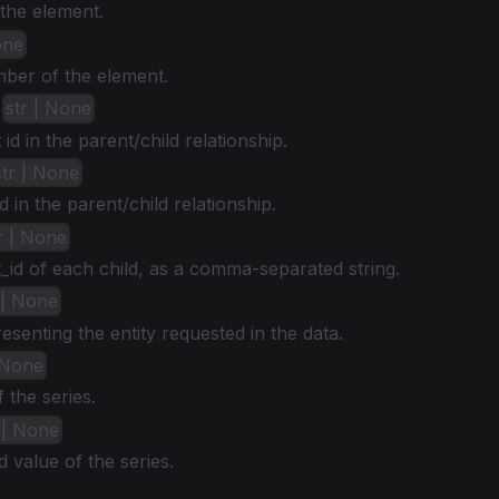
the element.
one
mber of the element.
:
str | None
id in the parent/child relationship.
str | None
d in the parent/child relationship.
r | None
id of each child, as a comma-separated string.
 | None
senting the entity requested in the data.
| None
the series.
t | None
 value of the series.