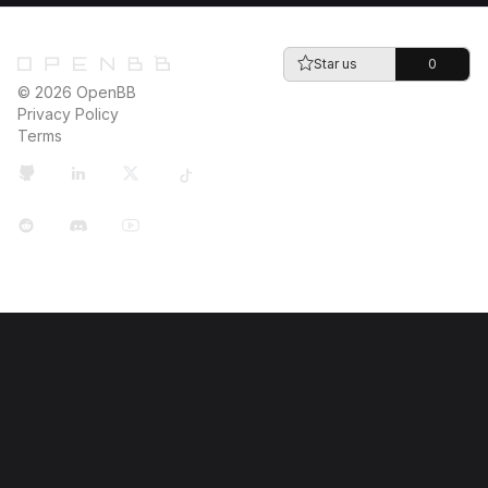
Star us
0
© 2026 OpenBB
Privacy Policy
Terms