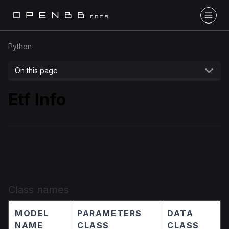
Python
On this page
Etf Info
Implementation details
Class names
MODEL
PARAMETERS
DATA
NAME
CLASS
CLASS