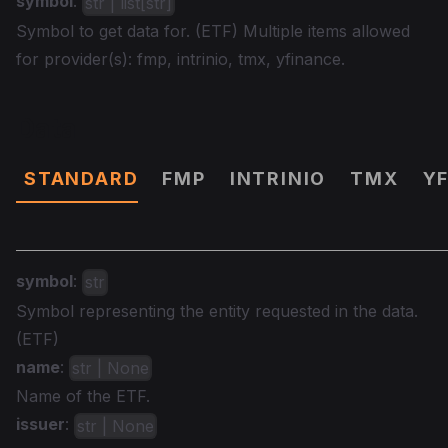
symbol
:
str | list[str]
Symbol to get data for. (ETF) Multiple items allowed
for provider(s): fmp, intrinio, tmx, yfinance.
Data
STANDARD
FMP
INTRINIO
TMX
Y
symbol
:
str
Symbol representing the entity requested in the data.
(ETF)
name
:
str | None
Name of the ETF.
issuer
:
str | None