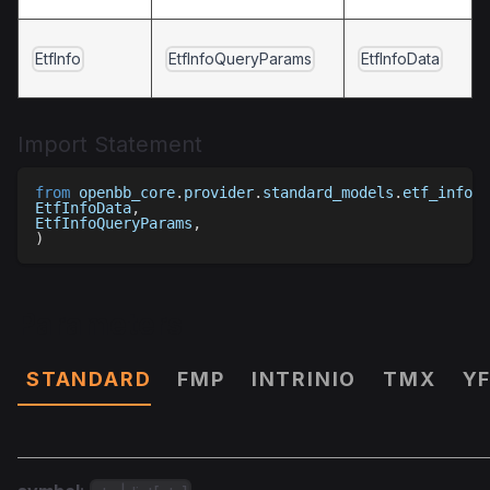
EtfInfo
EtfInfoQueryParams
EtfInfoData
Import Statement
from
 openbb_core
.
provider
.
standard_models
.
etf_info 
i
EtfInfoData
,
EtfInfoQueryParams
,
)
Parameters
STANDARD
FMP
INTRINIO
TMX
Y