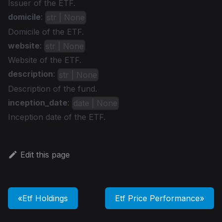
Issuer of the ETF.
domicile
:
str | None
Domicile of the ETF.
website
:
str | None
Website of the ETF.
description
:
str | None
Description of the fund.
inception_date
:
date | None
Inception date of the ETF.
Edit this page
Etf Holdings
Etf Price Performance